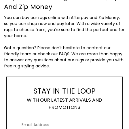
And Zip Money
You can buy our rugs online with Afterpay and Zip Money,
so you can shop now and pay later. With a wide variety of
rugs to choose from, you're sure to find the perfect one for
your home.
Got a question? Please don’t hesitate to contact our
friendly team or check our FAQS. We are more than happy
to answer any questions about our rugs or provide you with
free rug styling advice.
STAY IN THE LOOP
WITH OUR LATEST ARRIVALS AND
PROMOTIONS