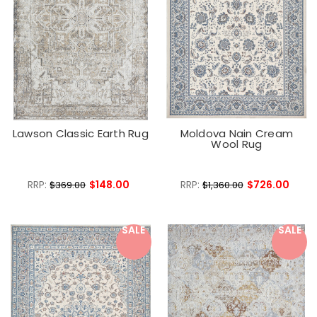
Lawson Classic Earth Rug
Moldova Nain Cream
Wool Rug
RRP:
$148.00
RRP:
$726.00
$369.00
$1,360.00
SALE
SALE