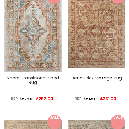
Adore Transitional Sand
Qena Brick Vintage Rug
Rug
RRP:
$252.00
RRP:
$231.00
$525.00
$545.00
SALE
SALE