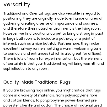
Versatility
Traditional and Oriental rugs are also versatile in regard to
positioning: they are originally made to enhance an area of
gathering, creating a sense of importance and cosiness,
and therefore their natural environment is the living room.
However, we find traditional carpet to bring a strong impact
in large bathrooms, to indicate a pathway or a point of
interest, such as a nice bathtub. Furthermore, they make
excellent hallway runners, setting a warm, welcoming tone
to corridors and entrances (which is also great for offices).
There is lots of room for experimentation, but the element
of certainty is that your traditional rug will bring warmth and
sophistication to any room.
Quality-Made Traditional Rugs
If you are browsing rugs online, you might notice that rugs
come in a variety of materials, from polypropylene fibre
and cotton blends, to polypropylene power-loomed pile,
polyester chenille and cotton. The choice of material used