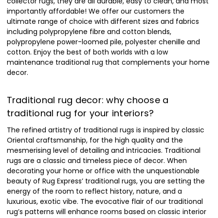
collector rugs, they are all durable, easy to clean, and most
importantly affordable! We offer our customers the
ultimate range of choice with different sizes and fabrics
including polypropylene fibre and cotton blends,
polypropylene power-loomed pile, polyester chenille and
cotton. Enjoy the best of both worlds with a low
maintenance traditional rug that complements your home
decor.
Traditional rug decor: why choose a
traditional rug for your interiors?
The refined artistry of traditional rugs is inspired by classic
Oriental craftsmanship, for the high quality and the
mesmerising level of detailing and intricacies. Traditional
rugs are a classic and timeless piece of decor. When
decorating your home or office with the unquestionable
beauty of Rug Express’ traditional rugs, you are setting the
energy of the room to reflect history, nature, and a
luxurious, exotic vibe. The evocative flair of our traditional
rug’s patterns will enhance rooms based on classic interior