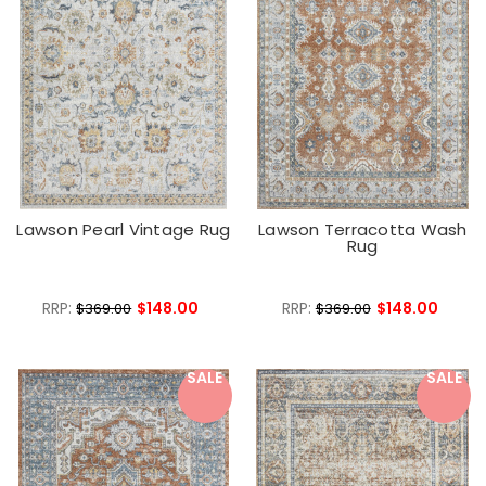
Lawson Pearl Vintage Rug
Lawson Terracotta Wash
Rug
RRP:
$148.00
RRP:
$148.00
$369.00
$369.00
SALE
SALE