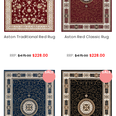
Aston Traditional Red Rug
Aston Red Classic Rug
RRP:
$228.00
RRP:
$228.00
$475.00
$475.00
SALE
SALE