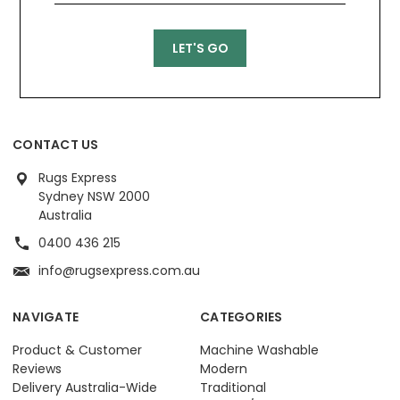
CONTACT US
Rugs Express
Sydney NSW 2000
Australia
0400 436 215
info@rugsexpress.com.au
NAVIGATE
CATEGORIES
Product & Customer
Machine Washable
Reviews
Modern
Delivery Australia-Wide
Traditional