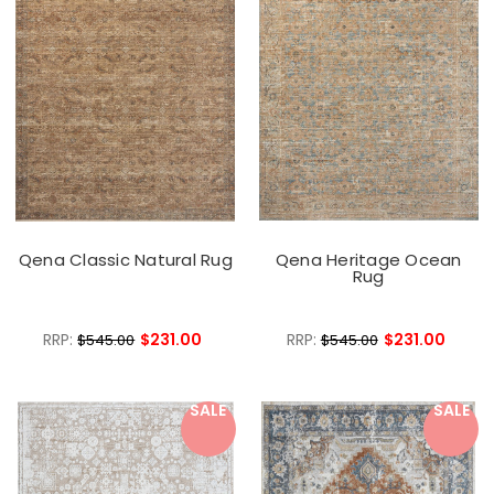
Qena Classic Natural Rug
Qena Heritage Ocean
Rug
RRP:
$231.00
RRP:
$231.00
$545.00
$545.00
SALE
SALE