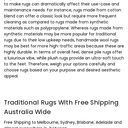
to make rugs can dramatically affect their use-case and
maintenance needs. For instance, rugs made from cotton
blend can offer a classic look but require more frequent
cleaning as compared to rugs made from synthetic
materials such as polypropylene. Whereas rugs made from
synthetic materials may be more popular for traditional
rugs due to their low upkeep needs, handmade wool rugs
may be best for more high-traffic areas because these are
highly durable. In terms of overall feel, dense pile rugs offer
a luxurious vibe, while plush rugs provide an ultra-soft touch
to the feet. Therefore, weigh your options carefully and
choose rugs based on your purpose and desired aesthetic
appeal.
Traditional Rugs With Free Shipping
Australia Wide
Free Shipping to Melbourne, Sydney, Brisbane, Adelaide and