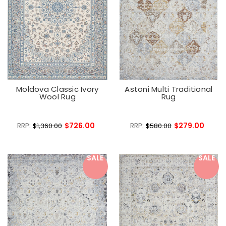
Moldova Classic Ivory
Astoni Multi Traditional
Wool Rug
Rug
RRP:
$726.00
RRP:
$279.00
$1,360.00
$580.00
SALE
SALE