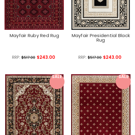
Mayfair Ruby Red Rug
Mayfair Presidential Black
Rug
RRP:
$243.00
RRP:
$243.00
$517.00
$517.00
SALE
SALE