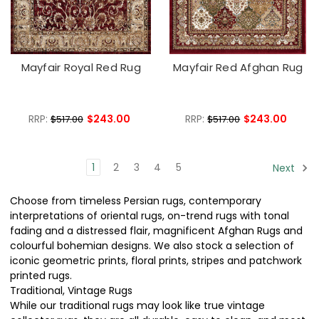
Mayfair Royal Red Rug
Mayfair Red Afghan Rug
RRP:
$243.00
RRP:
$243.00
$517.00
$517.00
1
2
3
4
5
Next
Choose from timeless Persian rugs, contemporary
interpretations of oriental rugs, on-trend rugs with tonal
fading and a distressed flair, magnificent Afghan Rugs and
colourful bohemian designs. We also stock a selection of
iconic geometric prints, floral prints, stripes and patchwork
printed rugs.
Traditional, Vintage Rugs
While our traditional rugs may look like true vintage