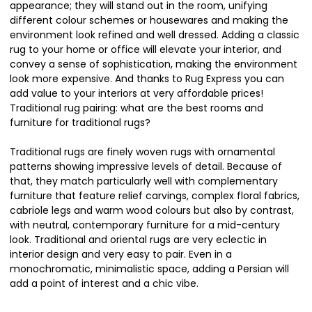
appearance; they will stand out in the room, unifying
different colour schemes or housewares and making the
environment look refined and well dressed. Adding a classic
rug to your home or office will elevate your interior, and
convey a sense of sophistication, making the environment
look more expensive. And thanks to Rug Express you can
add value to your interiors at very affordable prices!
Traditional rug pairing: what are the best rooms and
furniture for traditional rugs?
Traditional rugs are finely woven rugs with ornamental
patterns showing impressive levels of detail. Because of
that, they match particularly well with complementary
furniture that feature relief carvings, complex floral fabrics,
cabriole legs and warm wood colours but also by contrast,
with neutral, contemporary furniture for a mid-century
look. Traditional and oriental rugs are very eclectic in
interior design and very easy to pair. Even in a
monochromatic, minimalistic space, adding a Persian will
add a point of interest and a chic vibe.