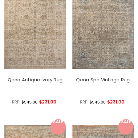
Qena Antique Ivory Rug
Qena Spa Vintage Rug
RRP:
$231.00
RRP:
$231.00
$545.00
$545.00
SALE
SALE