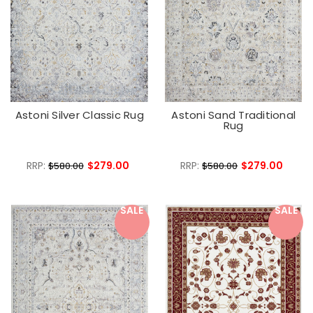
Astoni Silver Classic Rug
Astoni Sand Traditional
Rug
RRP:
$279.00
RRP:
$279.00
$580.00
$580.00
SALE
SALE