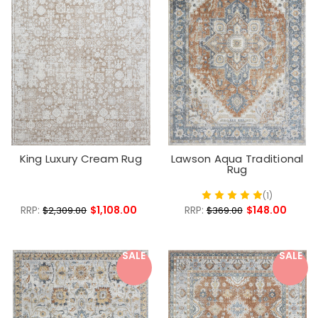
King Luxury Cream Rug
Lawson Aqua Traditional
Rug
(1)
RRP:
$1,108.00
RRP:
$148.00
$2,309.00
$369.00
SALE
SALE