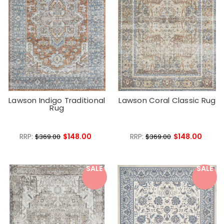
Lawson Indigo Traditional
Lawson Coral Classic Rug
Rug
RRP:
$148.00
RRP:
$148.00
$369.00
$369.00
SALE
SALE