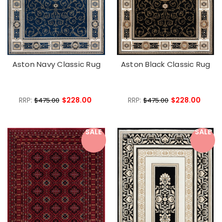
Aston Navy Classic Rug
Aston Black Classic Rug
RRP:
$228.00
RRP:
$228.00
$475.00
$475.00
SALE
SALE