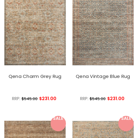
Qena Charm Grey Rug
Qena Vintage Blue Rug
RRP:
$231.00
RRP:
$231.00
$545.00
$545.00
SALE
SALE