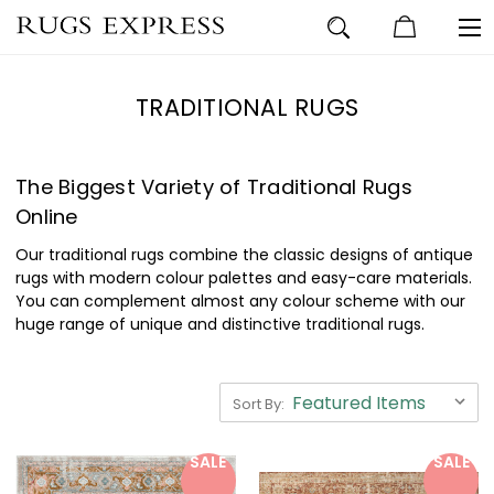
TRADITIONAL RUGS
The Biggest Variety of Traditional Rugs
Online
Our traditional rugs combine the classic designs of antique
rugs with modern colour palettes and easy-care materials.
You can complement almost any colour scheme with our
huge range of unique and distinctive traditional rugs.
Sort By:
SALE
SALE