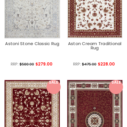
Astoni Stone Classic Rug
Aston Cream Traditional
Rug
RRP:
$279.00
RRP:
$228.00
$580.00
$475.00
SALE
SALE