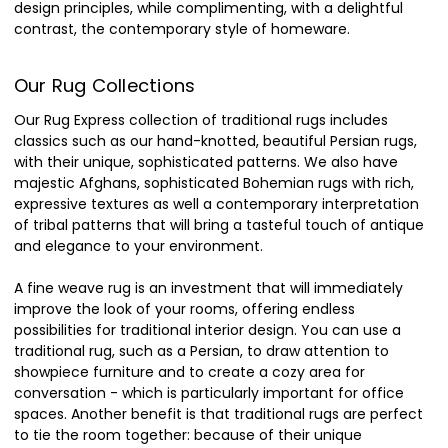
design principles, while complimenting, with a delightful
contrast, the contemporary style of homeware.
Our Rug Collections
Our Rug Express collection of traditional rugs includes
classics such as our hand-knotted, beautiful Persian rugs,
with their unique, sophisticated patterns. We also have
majestic Afghans, sophisticated Bohemian rugs with rich,
expressive textures as well a contemporary interpretation
of tribal patterns that will bring a tasteful touch of antique
and elegance to your environment.
A fine weave rug is an investment that will immediately
improve the look of your rooms, offering endless
possibilities for traditional interior design. You can use a
traditional rug, such as a Persian, to draw attention to
showpiece furniture and to create a cozy area for
conversation - which is particularly important for office
spaces. Another benefit is that traditional rugs are perfect
to tie the room together: because of their unique