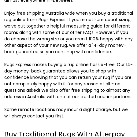
almost everywhere in-between.
Enjoy free shipping Australia wide when you buy a traditional
rug online from Rugs Express. If you’re not sure about sizing,
we’ve put together a helpful measuring guide for different
rooms along with some of our other FAQs. However, if you
do choose the wrong size or you aren't 100% happy with any
other aspect of your new rug, we offer a 14-day money-
back guarantee so you can shop with confidence.
Rugs Express makes buying a rug online hassle-free. Our 14-
day money-back guarantee allows you to shop with
confidence knowing that you can return your rug if you are
not completely happy with it for any reason at all - no
questions asked! We also offer free shipping to almost any
address in Australia with one of our trusted courier partners.
Some remote locations may incur a slight charge, but we
will always contact you first.
Buy Traditional Rugs With Afterpay