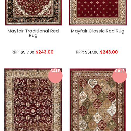
Mayfair Traditional Red
Mayfair Classic Red Rug
Rug
RRP:
$243.00
RRP:
$243.00
$517.00
$517.00
SALE
SALE