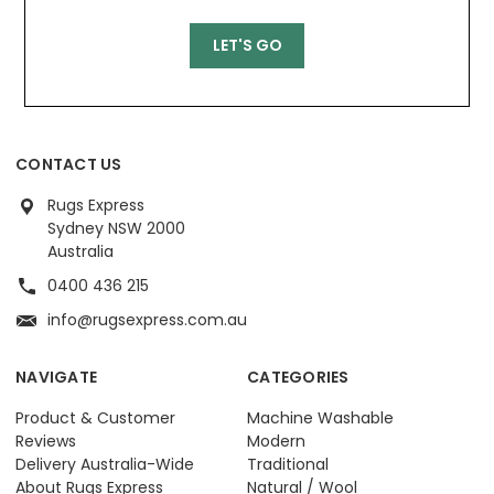
CONTACT US
Rugs Express
Sydney NSW 2000
Australia
0400 436 215
info@rugsexpress.com.au
NAVIGATE
CATEGORIES
Product & Customer
Machine Washable
Reviews
Modern
Delivery Australia-Wide
Traditional
About Rugs Express
Natural / Wool