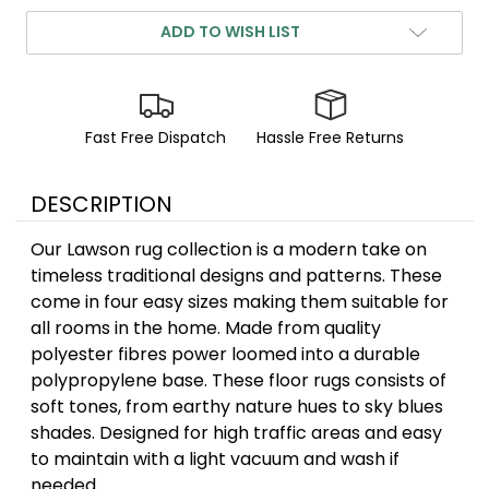
ADD TO WISH LIST
Fast Free Dispatch
Hassle Free Returns
DESCRIPTION
Our Lawson rug collection is a modern take on
timeless traditional designs and patterns. These
come in four easy sizes making them suitable for
all rooms in the home. Made from quality
polyester fibres power loomed into a durable
polypropylene base. These floor rugs consists of
soft tones, from earthy nature hues to sky blues
shades. Designed for high traffic areas and easy
to maintain with a light vacuum and wash if
needed.