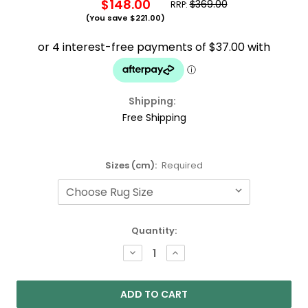
$148.00
$369.00
RRP:
(You save
$221.00
)
Shipping:
Free Shipping
Sizes (cm):
Required
Current
Quantity:
Stock:
DECREASE
INCREASE
QUANTITY:
QUANTITY: