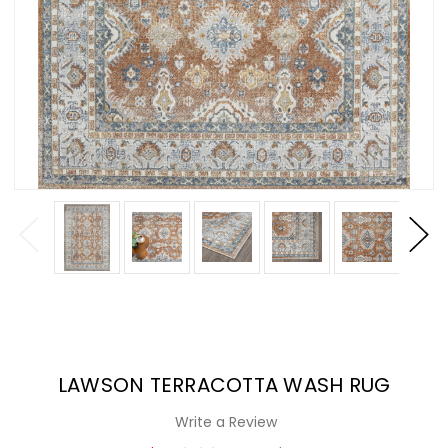
LAWSON TERRACOTTA WASH RUG
Write a Review