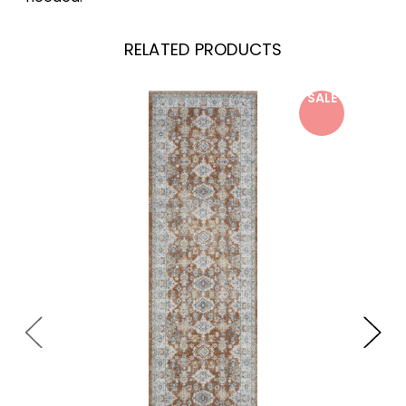
RELATED PRODUCTS
SALE