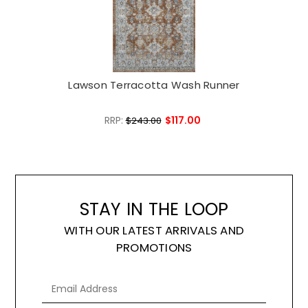
Lawson Terracotta Wash Runner
L
RRP:
$117.00
$243.00
STAY IN THE LOOP
WITH OUR LATEST ARRIVALS AND
PROMOTIONS