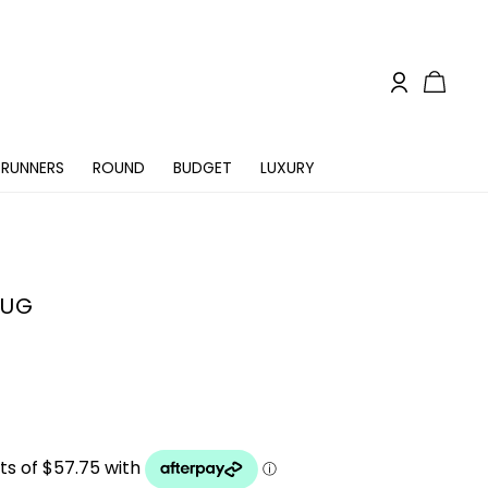
RUNNERS
ROUND
BUDGET
LUXURY
RUG