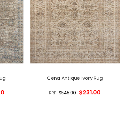
Rug
Qena Antique Ivory Rug
00
$231.00
RRP:
$545.00