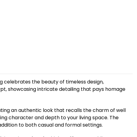
g celebrates the beauty of timeless design,
ypt, showcasing intricate detailing that pays homage
ing an authentic look that recalls the charm of well
ding character and depth to your living space. The
ddition to both casual and formal settings.