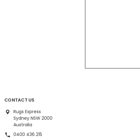
CONTACT US
Rugs Express
Sydney NSW 2000
Australia
0400 436 215