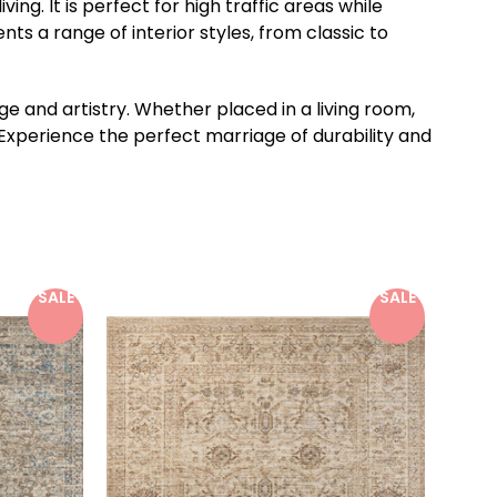
g. It is perfect for high traffic areas while
s a range of interior styles, from classic to
 and artistry. Whether placed in a living room,
 Experience the perfect marriage of durability and
SALE
SALE