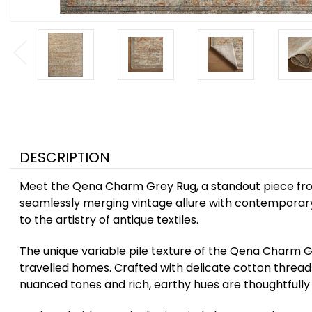
DESCRIPTION
Meet the Qena Charm Grey Rug, a standout piece from 
seamlessly merging vintage allure with contemporary 
to the artistry of antique textiles.
The unique variable pile texture of the Qena Charm G
travelled homes. Crafted with delicate cotton threads
nuanced tones and rich, earthy hues are thoughtfully 