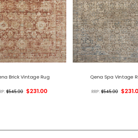
na Brick Vintage Rug
Qena Spa Vintage 
$231.00
$231.
RP:
$545.00
RRP:
$545.00