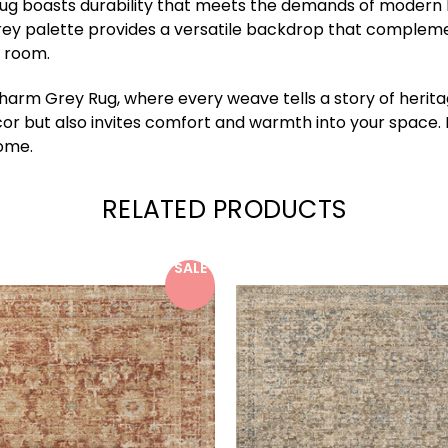
 boasts durability that meets the demands of modern livin
rey palette provides a versatile backdrop that complement
y room.
m Grey Rug, where every weave tells a story of heritage
cor but also invites comfort and warmth into your space.
home.
RELATED PRODUCTS
SALE