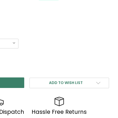
ADD TO WISH LIST
 Dispatch
Hassle Free Returns