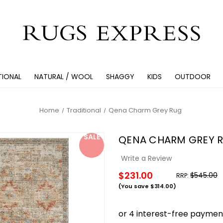
TIONAL
NATURAL / WOOL
SHAGGY
KIDS
OUTDOOR
Home
Traditional
Qena Charm Grey Rug
SALE
QENA CHARM GREY 
Write a Review
$231.00
$545.00
RRP:
(You save
$314.00
)