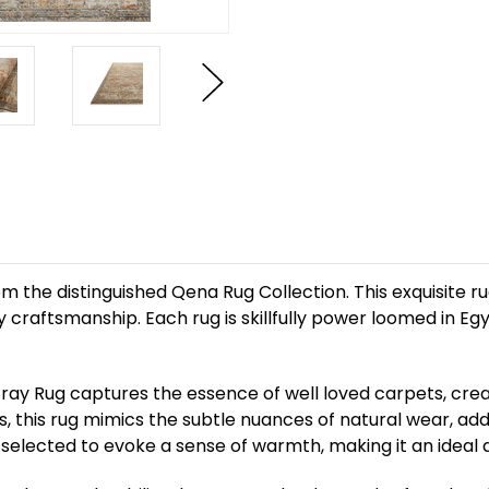
the distinguished Qena Rug Collection. This exquisite ru
craftsmanship. Each rug is skillfully power loomed in Eg
ray Rug captures the essence of well loved carpets, creat
, this rug mimics the subtle nuances of natural wear, ad
selected to evoke a sense of warmth, making it an ideal a