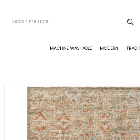
Search
Submit
Button
MACHINE WASHABLE
MODERN
TRADI