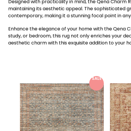
Designed with practicality in mind, the Qena Charm Rug
maintaining its aesthetic appeal. The sophisticated g
contemporary, making it a stunning focal point in an
Enhance the elegance of your home with the Qena Char
study, or bedroom, this rug not only enriches your de
aesthetic charm with this exquisite addition to your 
SALE