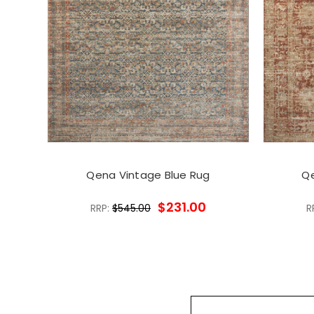
Qena Vintage Blue Rug
Qe
$231.00
RRP:
$545.00
R