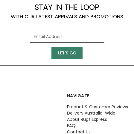
STAY IN THE LOOP
WITH OUR LATEST ARRIVALS AND PROMOTIONS
NAVIGATE
Product & Customer Reviews
Delivery Australia-Wide
About Rugs Express
FAQs
Contact Us