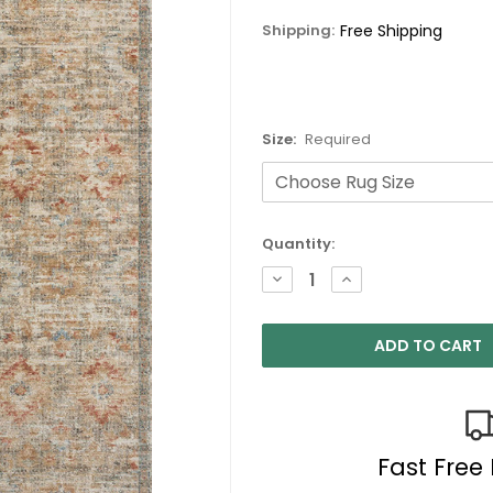
Shipping:
Free Shipping
Size:
Required
Current
Quantity:
Stock:
DECREASE
INCREASE
QUANTITY:
QUANTITY:
Fast Free