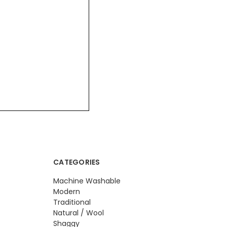
CATEGORIES
Machine Washable
Modern
Traditional
Natural / Wool
Shaggy