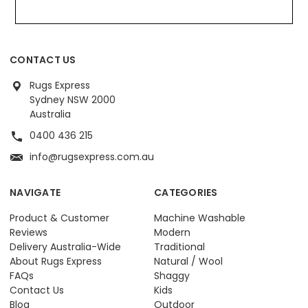
CONTACT US
Rugs Express
Sydney NSW 2000
Australia
0400 436 215
info@rugsexpress.com.au
NAVIGATE
CATEGORIES
Product & Customer
Machine Washable
Reviews
Modern
Delivery Australia-Wide
Traditional
About Rugs Express
Natural / Wool
FAQs
Shaggy
Contact Us
Kids
Blog
Outdoor