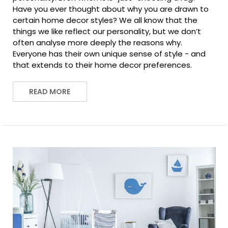
Have you ever thought about why you are drawn to
certain home decor styles? We all know that the
things we like reflect our personality, but we don’t
often analyse more deeply the reasons why.
Everyone has their own unique sense of style - and
that extends to their home decor preferences.
READ MORE