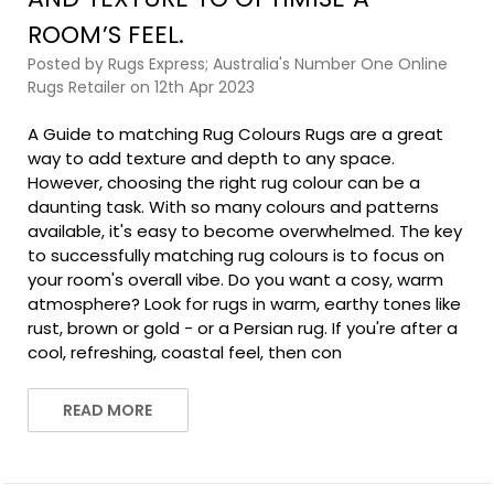
ROOM’S FEEL.
Posted by Rugs Express; Australia's Number One Online
Rugs Retailer on 12th Apr 2023
A Guide to matching Rug Colours Rugs are a great
way to add texture and depth to any space.
However, choosing the right rug colour can be a
daunting task. With so many colours and patterns
available, it's easy to become overwhelmed. The key
to successfully matching rug colours is to focus on
your room's overall vibe. Do you want a cosy, warm
atmosphere? Look for rugs in warm, earthy tones like
rust, brown or gold - or a Persian rug. If you're after a
cool, refreshing, coastal feel, then con
READ MORE