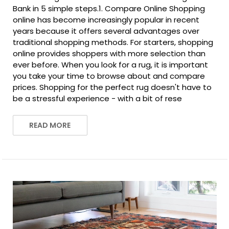
Bank in 5 simple steps.1. Compare Online Shopping
online has become increasingly popular in recent
years because it offers several advantages over
traditional shopping methods. For starters, shopping
online provides shoppers with more selection than
ever before. When you look for a rug, it is important
you take your time to browse about and compare
prices. Shopping for the perfect rug doesn't have to
be a stressful experience - with a bit of rese
READ MORE