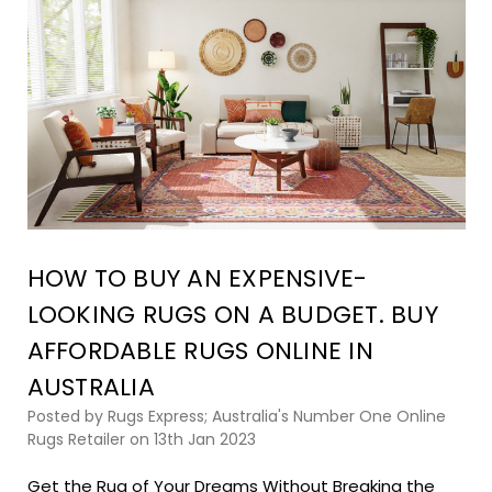
HOW TO BUY AN EXPENSIVE-
LOOKING RUGS ON A BUDGET. BUY
AFFORDABLE RUGS ONLINE IN
AUSTRALIA
Posted by Rugs Express; Australia's Number One Online
Rugs Retailer on 13th Jan 2023
Get the Rug of Your Dreams Without Breaking the