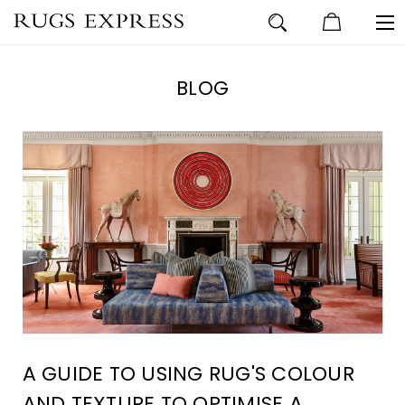
BLOG
A GUIDE TO USING RUG'S COLOUR
AND TEXTURE TO OPTIMISE A