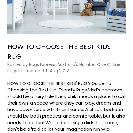
HOW TO CHOOSE THE BEST KIDS
RUG
Posted by Rugs Express; Australia's Number One Online
Rugs Retailer on 9th Aug 2022
HOW TO CHOOSE THE BEST KIDS' RUGA Guide To
Choosing the Best Kid-Friendly RugsA kid’s bedroom
should be a fairy tale Every child needs a place to call
their own, a space where they can play, dream and
have adventures with their friends. A child's bedroom
should be both practical and comfortable, but it also
needs to be fun! When designing a kids' bedroom,
don't be afraid to let your imagination run wild.