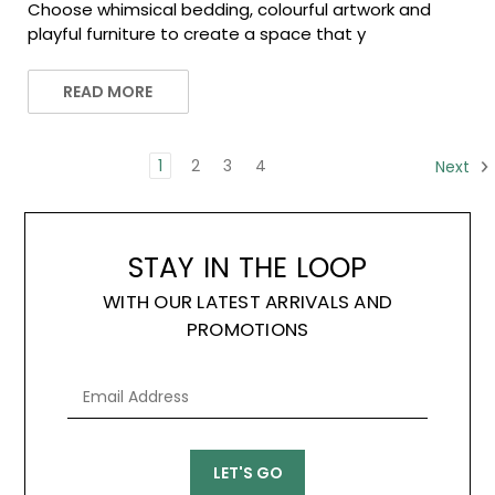
Choose whimsical bedding, colourful artwork and
playful furniture to create a space that y
READ MORE
1
2
3
4
Next
STAY IN THE LOOP
WITH OUR LATEST ARRIVALS AND
PROMOTIONS