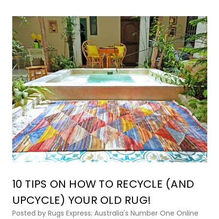
10 TIPS ON HOW TO RECYCLE (AND
UPCYCLE) YOUR OLD RUG!
Posted by Rugs Express; Australia's Number One Online