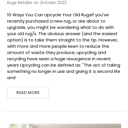
Rugs Retailer on 2nd Mar 2023
10 Ways You Can Upcycle Your Old RugsIf you've
recently purchased a new rug, or are about to
upgrade, you might be wondering what to do with
your old rug/s. The obvious answer (and the easiest
option) is to take them straight to the tip. However,
with more and more people keen to reduce the
amount of waste they produce, upcycling and
recycling have seen a huge resurgence in recent
years Upcycling can be defined as: "The act of taking
something no longer in use and giving it a second life
and
READ MORE