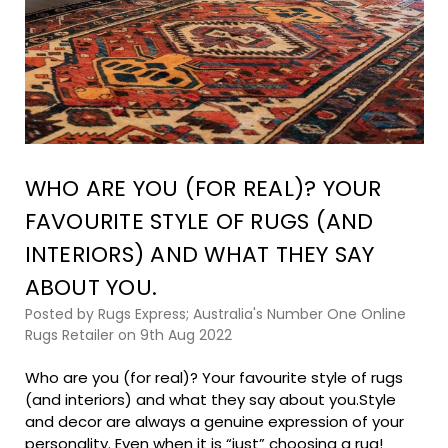
WHO ARE YOU (FOR REAL)? YOUR
FAVOURITE STYLE OF RUGS (AND
INTERIORS) AND WHAT THEY SAY
ABOUT YOU.
Posted by Rugs Express; Australia's Number One Online
Rugs Retailer on 9th Aug 2022
Who are you (for real)? Your favourite style of rugs
(and interiors) and what they say about you.Style
and decor are always a genuine expression of your
personality. Even when it is “just” choosing a rug!