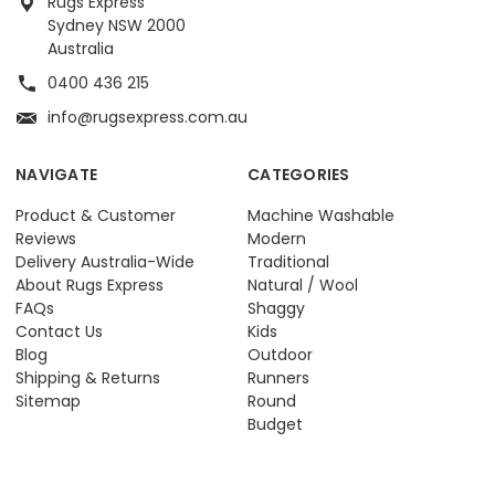
Rugs Express
Sydney NSW 2000
Australia
0400 436 215
info@rugsexpress.com.au
NAVIGATE
CATEGORIES
Product & Customer
Machine Washable
Reviews
Modern
Delivery Australia-Wide
Traditional
About Rugs Express
Natural / Wool
FAQs
Shaggy
Contact Us
Kids
Blog
Outdoor
Shipping & Returns
Runners
Sitemap
Round
Budget