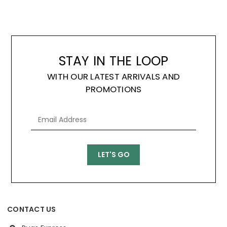
STAY IN THE LOOP
WITH OUR LATEST ARRIVALS AND
PROMOTIONS
CONTACT US