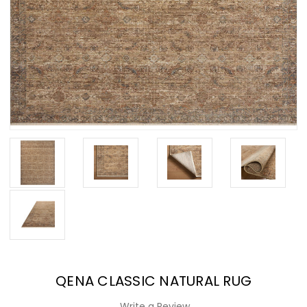
QENA CLASSIC NATURAL RUG
Write a Review