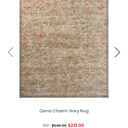
Qena Charm Grey Rug
RRP:
$231.00
$545.00