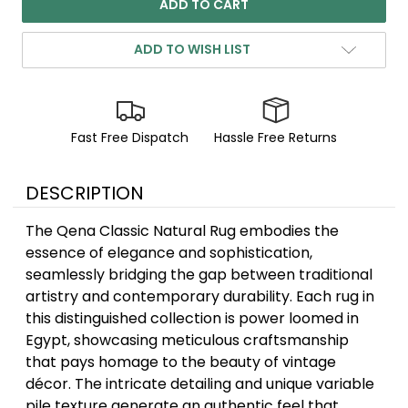
ADD TO WISH LIST
Fast Free Dispatch
Hassle Free Returns
DESCRIPTION
The Qena Classic Natural Rug embodies the
essence of elegance and sophistication,
seamlessly bridging the gap between traditional
artistry and contemporary durability. Each rug in
this distinguished collection is power loomed in
Egypt, showcasing meticulous craftsmanship
that pays homage to the beauty of vintage
décor. The intricate detailing and unique variable
pile texture generate an authentic feel that