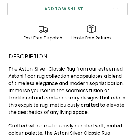
ADD TO WISH LIST
Fast Free Dispatch
Hassle Free Returns
DESCRIPTION
The Astoni Silver Classic Rug from our esteemed
Astoni floor rug collection encapsulates a blend
of timeless elegance and modern sophistication.
Immerse yourself in the seamless fusion of
traditional and contemporary designs that adorn
this exquisite rug, meticulously crafted to elevate
the aesthetics of any living space.
Crafted with a meticulously curated soft, muted
colour palette, the Astoni Silver Classic Rug