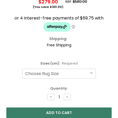
$279.00
$580.00
RRP:
(You save
$301.00
)
Shipping:
Free Shipping
Sizes (cm):
Required
Current
Quantity:
Stock:
DECREASE
INCREASE
QUANTITY:
QUANTITY: