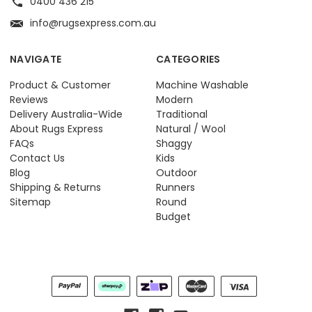
0400 436 215
info@rugsexpress.com.au
NAVIGATE
CATEGORIES
Product & Customer
Machine Washable
Reviews
Modern
Delivery Australia-Wide
Traditional
About Rugs Express
Natural / Wool
FAQs
Shaggy
Contact Us
Kids
Blog
Outdoor
Shipping & Returns
Runners
Sitemap
Round
Budget