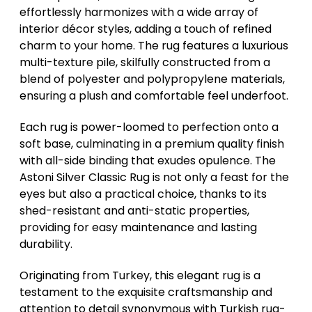
effortlessly harmonizes with a wide array of
interior décor styles, adding a touch of refined
charm to your home. The rug features a luxurious
multi-texture pile, skilfully constructed from a
blend of polyester and polypropylene materials,
ensuring a plush and comfortable feel underfoot.
Each rug is power-loomed to perfection onto a
soft base, culminating in a premium quality finish
with all-side binding that exudes opulence. The
Astoni Silver Classic Rug is not only a feast for the
eyes but also a practical choice, thanks to its
shed-resistant and anti-static properties,
providing for easy maintenance and lasting
durability.
Originating from Turkey, this elegant rug is a
testament to the exquisite craftsmanship and
attention to detail synonymous with Turkish rug-