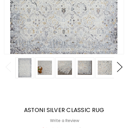
ASTONI SILVER CLASSIC RUG
Write a Review