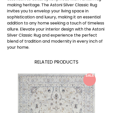
making heritage. The Astoni Silver Classic Rug
invites you to envelop your living space in
sophistication and luxury, making it an essential
addition to any home seeking a touch of timeless
allure. Elevate your interior design with the Astoni
Silver Classic Rug and experience the perfect
blend of tradition and modernity in every inch of
your home.
RELATED PRODUCTS
SALE