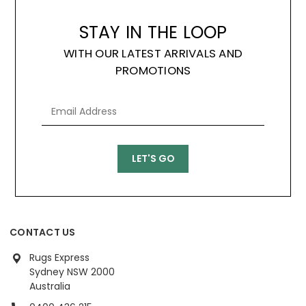
STAY IN THE LOOP
WITH OUR LATEST ARRIVALS AND
PROMOTIONS
CONTACT US
Rugs Express
Sydney NSW 2000
Australia