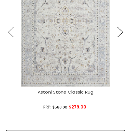
Astoni Stone Classic Rug
RRP:
$279.00
$580.00