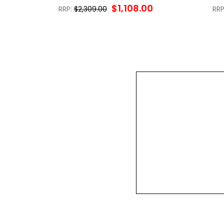
$1,108.00
RRP:
$2,309.00
RRP