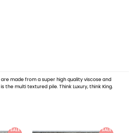
gs are made from a super high quality viscose and
 the multi textured pile. Think Luxury, think King.
SALE
SALE