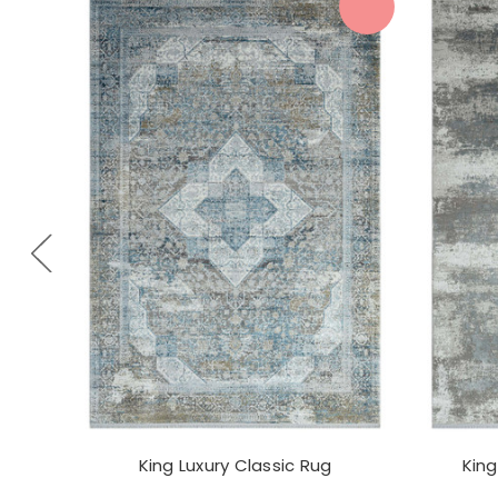
King Luxury Classic Rug
King