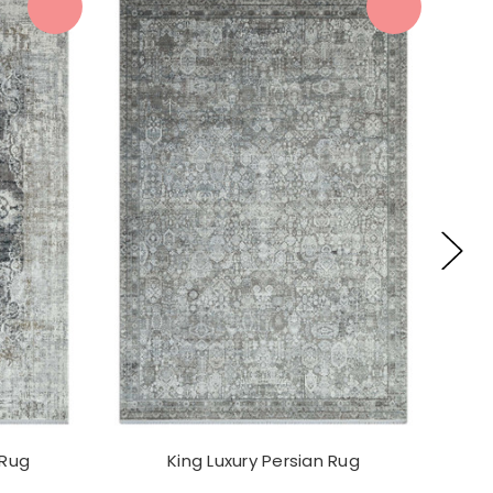
 Rug
King Luxury Persian Rug