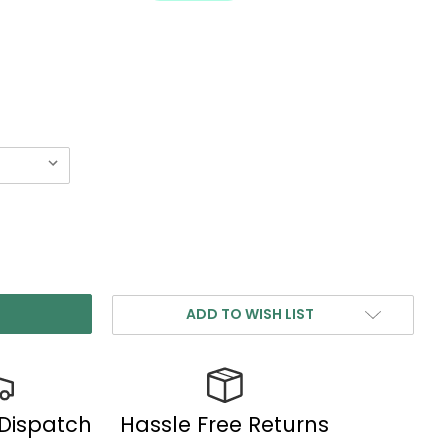
ADD TO WISH LIST
 Dispatch
Hassle Free Returns