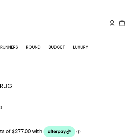
RUNNERS
ROUND
BUDGET
LUXURY
 RUG
0