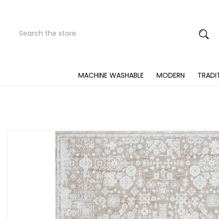
Search
Submit
Button
MACHINE WASHABLE
MODERN
TRADI