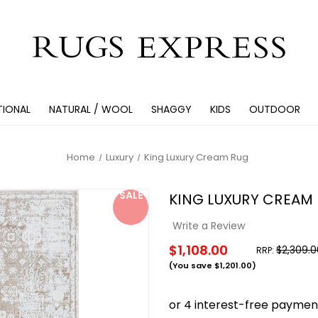
TIONAL
NATURAL / WOOL
SHAGGY
KIDS
OUTDOOR
Home
Luxury
King Luxury Cream Rug
SALE
KING LUXURY CREAM
Write a Review
$1,108.00
$2,309.0
RRP:
(You save
$1,201.00
)