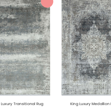
 Luxury Transitional Rug
King Luxury Medallion