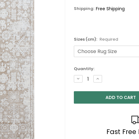
Shipping:
Free Shipping
Sizes (cm):
Required
Current
Quantity:
Stock:
DECREASE
INCREASE
QUANTITY:
QUANTITY:
Fast Free