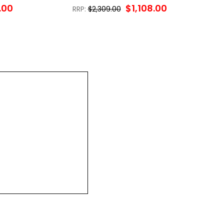
.00
$1,108.00
RRP:
$2,309.00