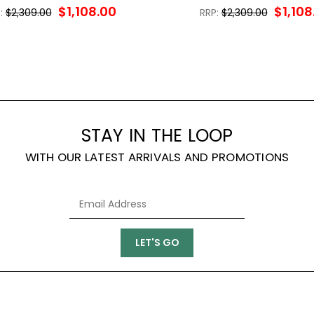
$1,108.00
$1,108
:
$2,309.00
RRP:
$2,309.00
STAY IN THE LOOP
WITH OUR LATEST ARRIVALS AND PROMOTIONS