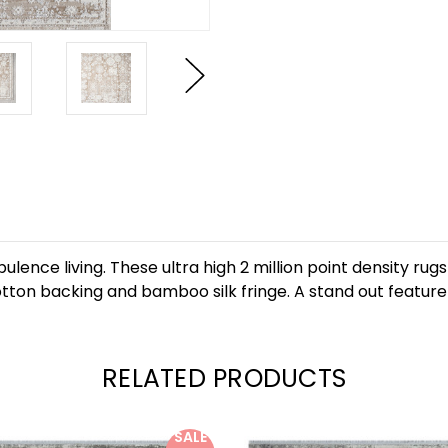
lence living. These ultra high 2 million point density ru
otton backing and bamboo silk fringe. A stand out feature is
RELATED PRODUCTS
SALE