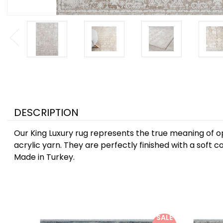
DESCRIPTION
Our King Luxury rug represents the true meaning of opu
acrylic yarn. They are perfectly finished with a soft c
Made in Turkey.
SALE