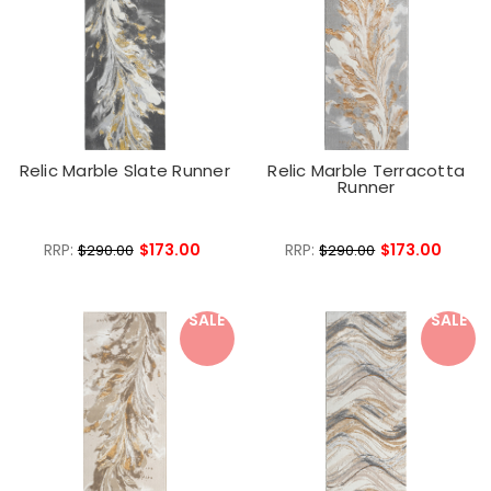
Relic Marble Slate Runner
Relic Marble Terracotta
Runner
RRP:
$173.00
RRP:
$173.00
$290.00
$290.00
SALE
SALE