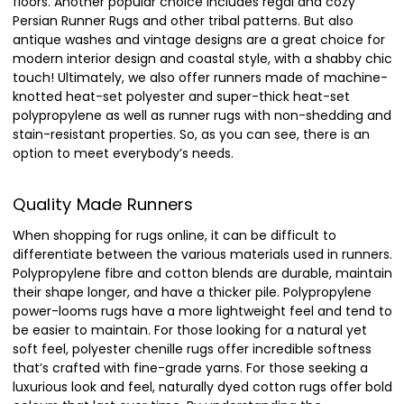
floors. Another popular choice includes regal and cozy
Persian Runner Rugs and other tribal patterns. But also
antique washes and vintage designs are a great choice for
modern interior design and coastal style, with a shabby chic
touch! Ultimately, we also offer runners made of machine-
knotted heat-set polyester and super-thick heat-set
polypropylene as well as runner rugs with non-shedding and
stain-resistant properties. So, as you can see, there is an
option to meet everybody’s needs.
Quality Made Runners
When shopping for rugs online, it can be difficult to
differentiate between the various materials used in runners.
Polypropylene fibre and cotton blends are durable, maintain
their shape longer, and have a thicker pile. Polypropylene
power-looms rugs have a more lightweight feel and tend to
be easier to maintain. For those looking for a natural yet
soft feel, polyester chenille rugs offer incredible softness
that’s crafted with fine-grade yarns. For those seeking a
luxurious look and feel, naturally dyed cotton rugs offer bold