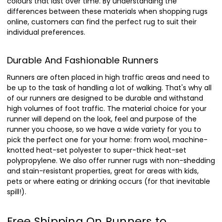
colours that last over time. By understanding the
differences between these materials when shopping rugs
online, customers can find the perfect rug to suit their
individual preferences.
Durable And Fashionable Runners
Runners are often placed in high traffic areas and need to
be up to the task of handling a lot of walking. That's why all
of our runners are designed to be durable and withstand
high volumes of foot traffic. The material choice for your
runner will depend on the look, feel and purpose of the
runner you choose, so we have a wide variety for you to
pick the perfect one for your home: from wool, machine-
knotted heat-set polyester to super-thick heat-set
polypropylene. We also offer runner rugs with non-shedding
and stain-resistant properties, great for areas with kids,
pets or where eating or drinking occurs (for that inevitable
spill!).
Free Shipping On Runners to