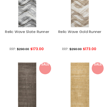
Relic Wave Slate Runner
Relic Wave Gold Runner
RRP:
$173.00
RRP:
$173.00
$290.00
$290.00
SALE
SALE