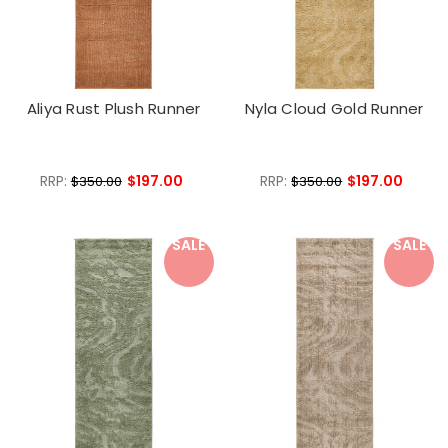
Aliya Rust Plush Runner
Nyla Cloud Gold Runner
RRP:
$197.00
RRP:
$197.00
$350.00
$350.00
SALE
SALE