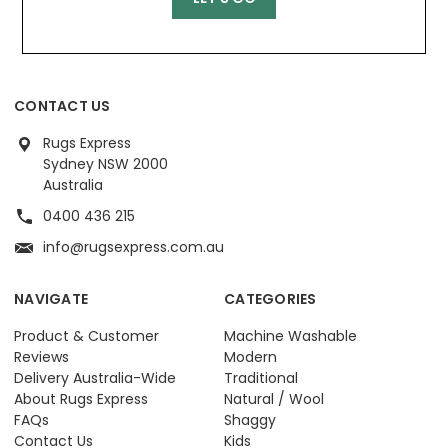
CONTACT US
Rugs Express
Sydney NSW 2000
Australia
0400 436 215
info@rugsexpress.com.au
NAVIGATE
CATEGORIES
Product & Customer
Machine Washable
Reviews
Modern
Delivery Australia-Wide
Traditional
About Rugs Express
Natural / Wool
FAQs
Shaggy
Contact Us
Kids