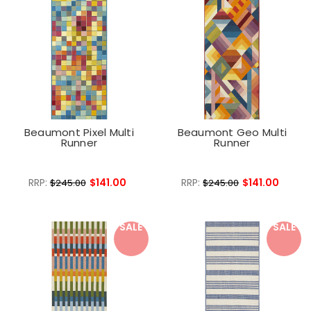
Beaumont Pixel Multi
Beaumont Geo Multi
Runner
Runner
RRP:
$141.00
RRP:
$141.00
$245.00
$245.00
SALE
SALE