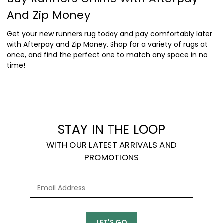
And Zip Money
Get your new runners rug today and pay comfortably later
with Afterpay and Zip Money. Shop for a variety of rugs at
once, and find the perfect one to match any space in no
time!
STAY IN THE LOOP
WITH OUR LATEST ARRIVALS AND
PROMOTIONS