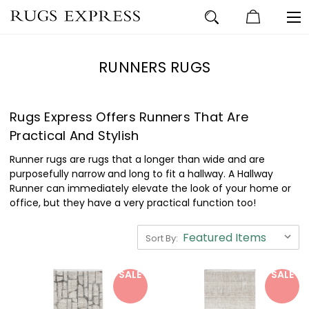
RUNNERS RUGS
Rugs Express Offers Runners That Are
Practical And Stylish
Runner rugs are rugs that a longer than wide and are
purposefully narrow and long to fit a hallway. A Hallway
Runner can immediately elevate the look of your home or
office, but they have a very practical function too!
Sort By:
SALE
SALE