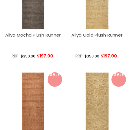
Aliya Mocha Plush Runner
Aliya Gold Plush Runner
RRP:
$197.00
RRP:
$197.00
$350.00
$350.00
SALE
SALE