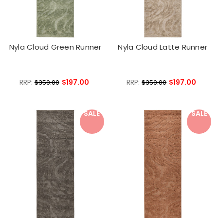
Nyla Cloud Green Runner
Nyla Cloud Latte Runner
RRP:
$197.00
RRP:
$197.00
$350.00
$350.00
SALE
SALE