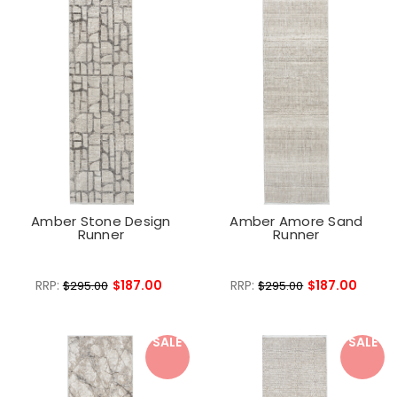
Amber Stone Design
Amber Amore Sand
Runner
Runner
RRP:
$187.00
RRP:
$187.00
$295.00
$295.00
SALE
SALE