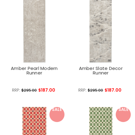
Amber Pearl Modern
Amber Slate Decor
Runner
Runner
RRP:
$187.00
RRP:
$187.00
$295.00
$295.00
SALE
SALE