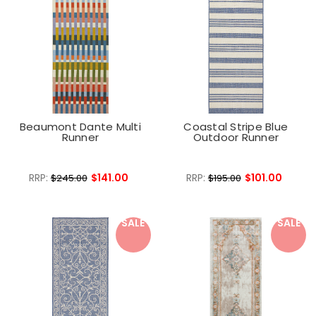
Beaumont Dante Multi
Coastal Stripe Blue
Runner
Outdoor Runner
RRP:
$141.00
RRP:
$101.00
$245.00
$195.00
SALE
SALE