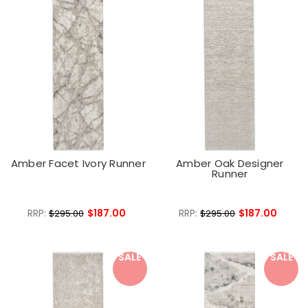
Amber Facet Ivory Runner
Amber Oak Designer
Runner
RRP:
$187.00
RRP:
$187.00
$295.00
$295.00
SALE
SALE