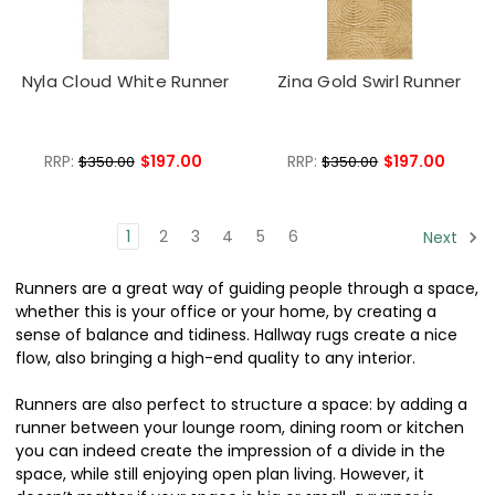
Nyla Cloud White Runner
Zina Gold Swirl Runner
RRP:
$197.00
RRP:
$197.00
$350.00
$350.00
1
2
3
4
5
6
Next
Runners are a great way of guiding people through a space,
whether this is your office or your home, by creating a
sense of balance and tidiness. Hallway rugs create a nice
flow, also bringing a high-end quality to any interior.
Runners are also perfect to structure a space: by adding a
runner between your lounge room, dining room or kitchen
you can indeed create the impression of a divide in the
space, while still enjoying open plan living. However, it