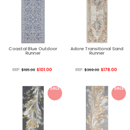
Coastal Blue Outdoor
Adore Transitional Sand
Runner
Runner
RRP:
$101.00
RRP:
$178.00
$195.00
$369.00
SALE
SALE