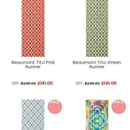
Beaumont Tito Pink
Beaumont Tito Green
Runner
Runner
RRP:
$141.00
RRP:
$141.00
$245.00
$245.00
SALE
SALE