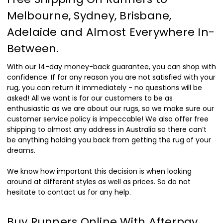
Melbourne, Sydney, Brisbane,
Adelaide and Almost Everywhere In-
Between.
With our 14-day money-back guarantee, you can shop with
confidence. If for any reason you are not satisfied with your
rug, you can return it immediately - no questions will be
asked! All we want is for our customers to be as
enthusiastic as we are about our rugs, so we make sure our
customer service policy is impeccable! We also offer free
shipping to almost any address in Australia so there can’t
be anything holding you back from getting the rug of your
dreams.
We know how important this decision is when looking
around at different styles as well as prices. So do not
hesitate to contact us for any help.
Buy Runners Online With Afterpay