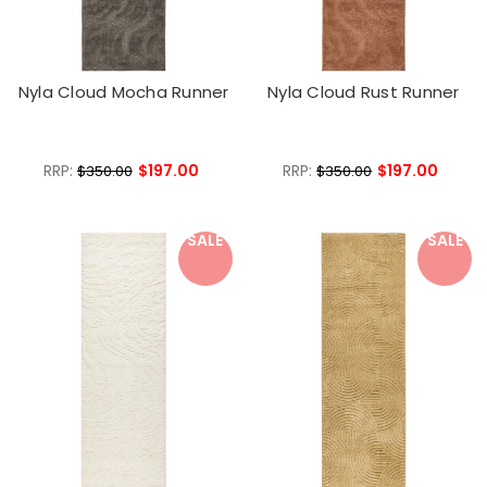
Nyla Cloud Mocha Runner
Nyla Cloud Rust Runner
RRP:
$197.00
RRP:
$197.00
$350.00
$350.00
SALE
SALE