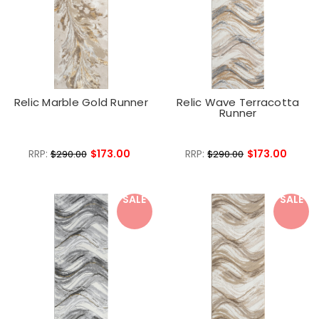
Relic Marble Gold Runner
Relic Wave Terracotta
Runner
RRP:
$173.00
RRP:
$173.00
$290.00
$290.00
SALE
SALE