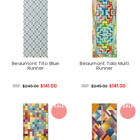
Beaumont Tito Blue
Beaumont Tala Multi
Runner
Runner
RRP:
$141.00
RRP:
$141.00
$245.00
$245.00
SALE
SALE