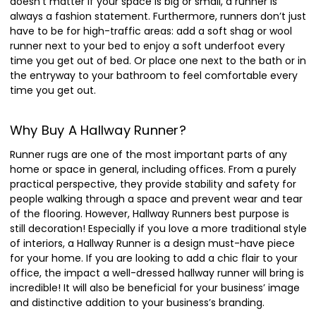
doesn’t matter if your space is big or small, a runner is
always a fashion statement. Furthermore, runners don’t just
have to be for high-traffic areas: add a soft shag or wool
runner next to your bed to enjoy a soft underfoot every
time you get out of bed. Or place one next to the bath or in
the entryway to your bathroom to feel comfortable every
time you get out.
Why Buy A Hallway Runner?
Runner rugs are one of the most important parts of any
home or space in general, including offices. From a purely
practical perspective, they provide stability and safety for
people walking through a space and prevent wear and tear
of the flooring. However, Hallway Runners best purpose is
still decoration! Especially if you love a more traditional style
of interiors, a Hallway Runner is a design must-have piece
for your home. If you are looking to add a chic flair to your
office, the impact a well-dressed hallway runner will bring is
incredible! It will also be beneficial for your business’ image
and distinctive addition to your business’s branding.