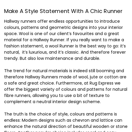
Make A Style Statement With A Chic Runner
Hallway runners offer endless opportunities to introduce
colours, patterns and geometric designs into your interior
space.
Wool is one of our client’s favourites and a great
material for a Hallway Runner. If you really want to make a
fashion statement, a wool Runner is the best way to go: it’s
natural, it’s luxurious, and it’s classic. And therefore forever
trendy. But also low maintenance and durable.
The trend for natural materials is indeed still booming and
therefore Hallway Runners made of wool, jute or cotton are
a safe and great choice. Furthermore, at Rug Express we
offer the biggest variety of colours and patterns for natural
fibre runners, allowing you to use a bit of texture to
complement a neutral interior design scheme.
The truth is the choice of style, colours and patterns is
endless: Modern designs such as chevron and lattice can
enhance the natural direction of beautiful wooden or stone