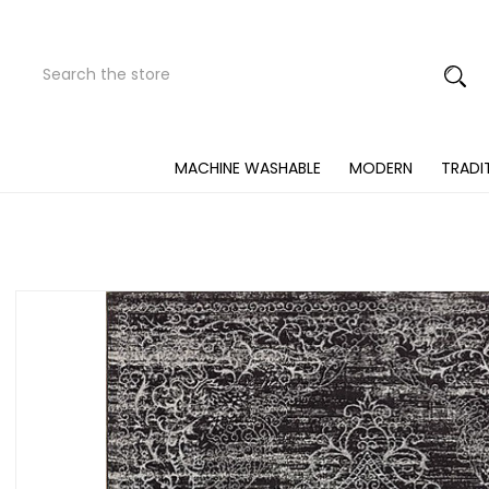
Search
Submit
Button
MACHINE WASHABLE
MODERN
TRADI