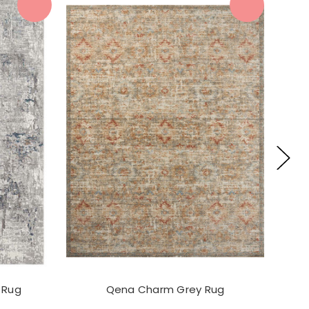
 Rug
Qena Charm Grey Rug