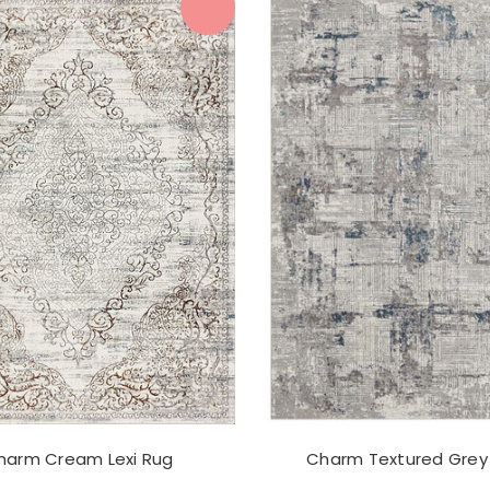
harm Cream Lexi Rug
Charm Textured Grey