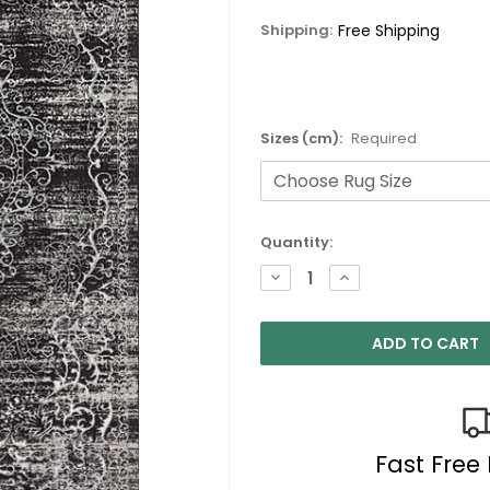
Shipping:
Free Shipping
Sizes (cm):
Required
Current
Quantity:
Stock:
DECREASE
INCREASE
QUANTITY:
QUANTITY:
Fast Free