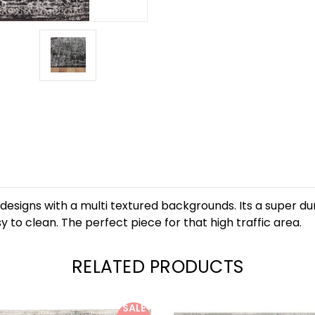
 designs with a multi textured backgrounds. Its a super d
 to clean. The perfect piece for that high traffic area.
RELATED PRODUCTS
SALE