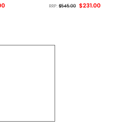
00
$231.00
RRP:
$545.00