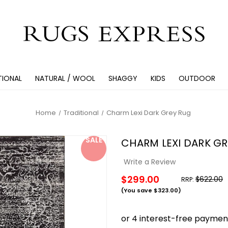
TIONAL
NATURAL / WOOL
SHAGGY
KIDS
OUTDOOR
Home
Traditional
Charm Lexi Dark Grey Rug
SALE
CHARM LEXI DARK GR
Write a Review
$299.00
$622.00
RRP:
(You save
$323.00
)