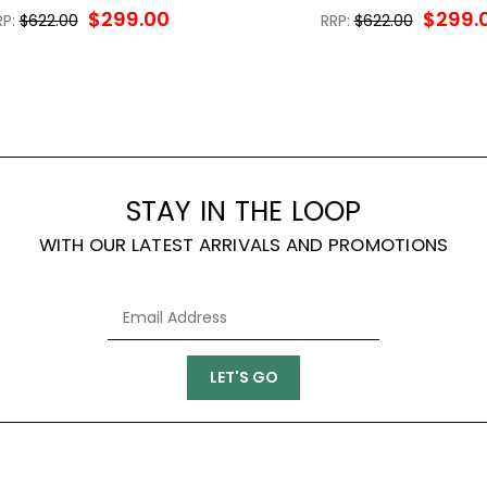
$299.00
$299.
RP:
$622.00
RRP:
$622.00
STAY IN THE LOOP
WITH OUR LATEST ARRIVALS AND PROMOTIONS