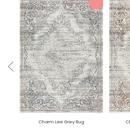
Charm Lexi Grey Rug
C