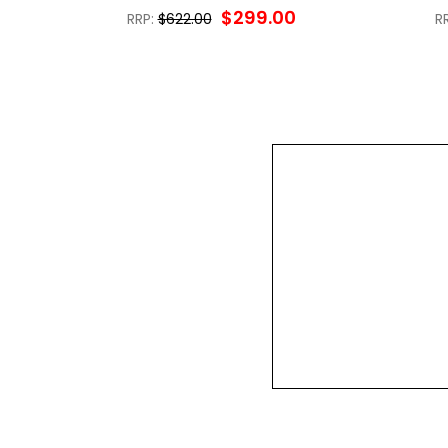
$299.00
RRP:
$622.00
R