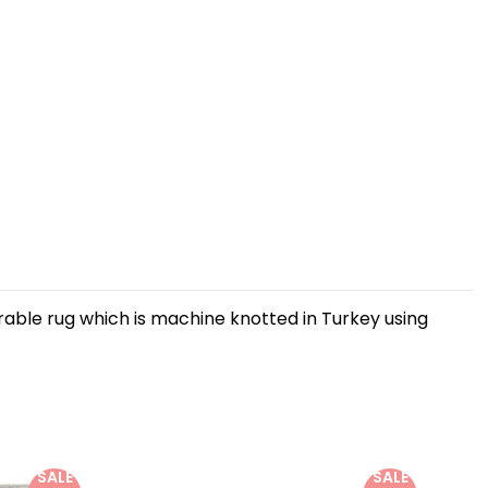
urable rug which is machine knotted in Turkey using
SALE
SALE