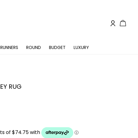
RUNNERS
ROUND
BUDGET
LUXURY
EY RUG