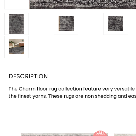
DESCRIPTION
The Charm floor rug collection feature very versatile
the finest yarns. These rugs are non shedding and easy
SALE