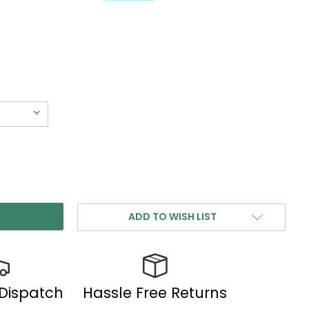
ADD TO WISH LIST
 Dispatch
Hassle Free Returns