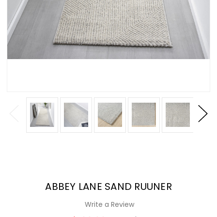
ABBEY LANE SAND RUUNER
Write a Review