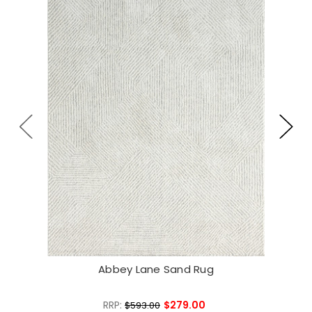
Abbey Lane Sand Rug
RRP:
$279.00
$593.00