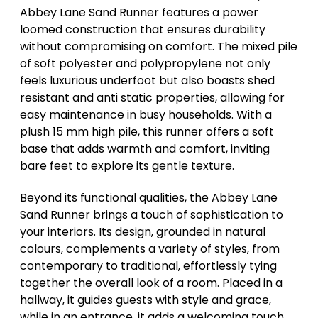
Abbey Lane Sand Runner features a power
loomed construction that ensures durability
without compromising on comfort. The mixed pile
of soft polyester and polypropylene not only
feels luxurious underfoot but also boasts shed
resistant and anti static properties, allowing for
easy maintenance in busy households. With a
plush 15 mm high pile, this runner offers a soft
base that adds warmth and comfort, inviting
bare feet to explore its gentle texture.
Beyond its functional qualities, the Abbey Lane
Sand Runner brings a touch of sophistication to
your interiors. Its design, grounded in natural
colours, complements a variety of styles, from
contemporary to traditional, effortlessly tying
together the overall look of a room. Placed in a
hallway, it guides guests with style and grace,
while in an entrance, it adds a welcoming touch