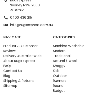
Rugs Express
Sydney NSW 2000
Australia
0400 436 215
info@rugsexpress.com.au
NAVIGATE
CATEGORIES
Product & Customer
Machine Washable
Reviews
Modern
Delivery Australia-Wide
Traditional
About Rugs Express
Natural / Wool
FAQs
Shaggy
Contact Us
Kids
Blog
Outdoor
Shipping & Returns
Runners
Sitemap
Round
Budget