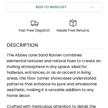
ADD TO WISH LIST
Fast Free Dispatch
Hassle Free Returns
DESCRIPTION
The Abbey Lane Sand Runner combines
elemental textures and natural hues to create an
inviting atmosphere in any space. Ideal for
hallways, entrances, or as an accent in living
areas, this floor runner showcases understated
patterns that enhance its pure and wholesome
aesthetic, making it a versatile addition to any
home decor.
Crafted with meticulous attention to detail, the