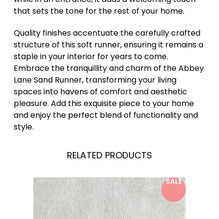
that sets the tone for the rest of your home.
Quality finishes accentuate the carefully crafted
structure of this soft runner, ensuring it remains a
staple in your interior for years to come.
Embrace the tranquillity and charm of the Abbey
Lane Sand Runner, transforming your living
spaces into havens of comfort and aesthetic
pleasure. Add this exquisite piece to your home
and enjoy the perfect blend of functionality and
style.
RELATED PRODUCTS
SALE