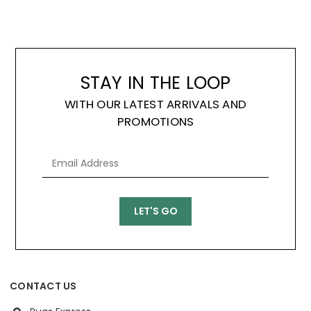
STAY IN THE LOOP
WITH OUR LATEST ARRIVALS AND
PROMOTIONS
CONTACT US