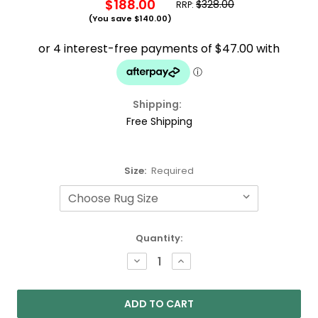
$188.00
$328.00
RRP:
(You save
$140.00
)
Shipping:
Free Shipping
Size:
Required
Current
Quantity:
Stock:
DECREASE
INCREASE
QUANTITY:
QUANTITY: