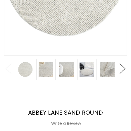
ABBEY LANE SAND ROUND
Write a Review