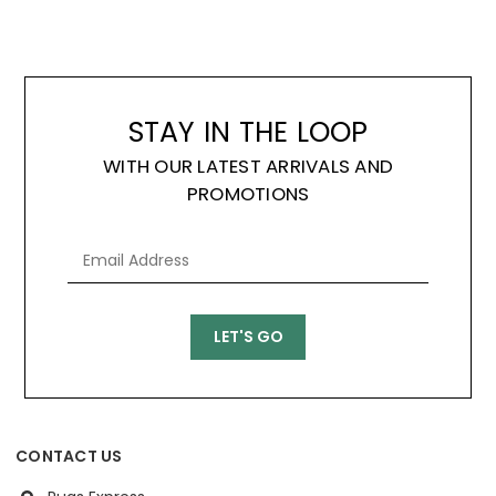
STAY IN THE LOOP
WITH OUR LATEST ARRIVALS AND
PROMOTIONS
CONTACT US