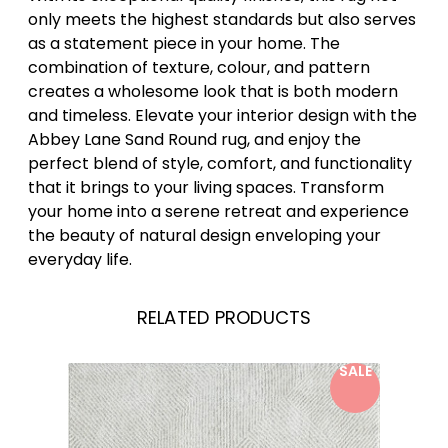
only meets the highest standards but also serves
as a statement piece in your home. The
combination of texture, colour, and pattern
creates a wholesome look that is both modern
and timeless. Elevate your interior design with the
Abbey Lane Sand Round rug, and enjoy the
perfect blend of style, comfort, and functionality
that it brings to your living spaces. Transform
your home into a serene retreat and experience
the beauty of natural design enveloping your
everyday life.
RELATED PRODUCTS
SALE