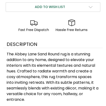
ADD TO WISH LIST
Fast Free Dispatch
Hassle Free Returns
DESCRIPTION
The Abbey Lane Sand Round rug is a stunning
addition to any home, designed to elevate your
interiors with its elemental textures and natural
hues. Crafted to radiate warmth and create a
cosy atmosphere, this rug transforms spaces
into inviting retreats. With its subtle patterns, it
seamlessly blends with existing décor, making it a
versatile choice for any room, hallway, or
entrance.