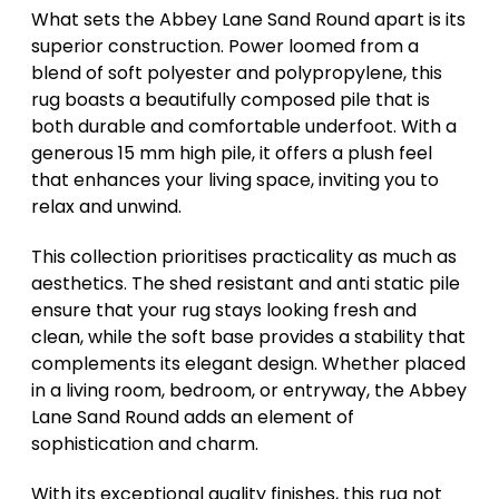
What sets the Abbey Lane Sand Round apart is its
superior construction. Power loomed from a
blend of soft polyester and polypropylene, this
rug boasts a beautifully composed pile that is
both durable and comfortable underfoot. With a
generous 15 mm high pile, it offers a plush feel
that enhances your living space, inviting you to
relax and unwind.
This collection prioritises practicality as much as
aesthetics. The shed resistant and anti static pile
ensure that your rug stays looking fresh and
clean, while the soft base provides a stability that
complements its elegant design. Whether placed
in a living room, bedroom, or entryway, the Abbey
Lane Sand Round adds an element of
sophistication and charm.
With its exceptional quality finishes, this rug not