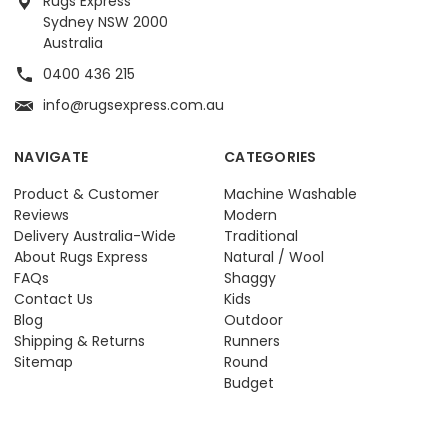
Rugs Express
Sydney NSW 2000
Australia
0400 436 215
info@rugsexpress.com.au
NAVIGATE
CATEGORIES
Product & Customer
Machine Washable
Reviews
Modern
Delivery Australia-Wide
Traditional
About Rugs Express
Natural / Wool
FAQs
Shaggy
Contact Us
Kids
Blog
Outdoor
Shipping & Returns
Runners
Sitemap
Round
Budget