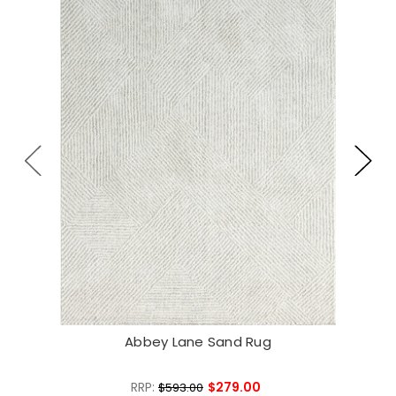
Abbey Lane Sand Rug
RRP:
$279.00
$593.00