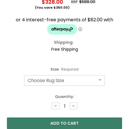
$328.00
$688.00
RRP:
(You save
$360.00
)
Shipping:
Free Shipping
Size:
Required
Current
Quantity:
Stock:
DECREASE
INCREASE
QUANTITY:
QUANTITY: