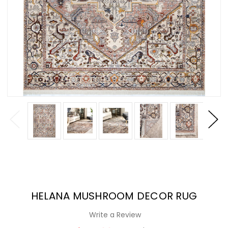
HELANA MUSHROOM DECOR RUG
Write a Review