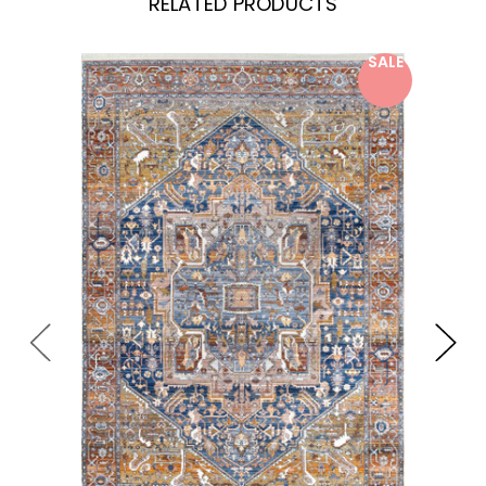
RELATED PRODUCTS
SALE