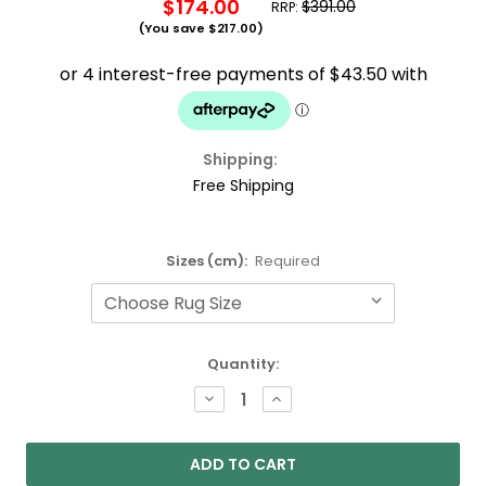
$174.00
$391.00
RRP:
(You save
$217.00
)
Shipping:
Free Shipping
Sizes (cm):
Required
Current
Quantity:
Stock:
DECREASE
INCREASE
QUANTITY:
QUANTITY: