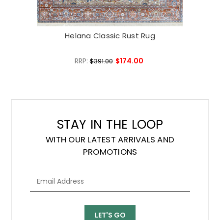
Helana Classic Rust Rug
RRP:
$174.00
$391.00
STAY IN THE LOOP
WITH OUR LATEST ARRIVALS AND
PROMOTIONS