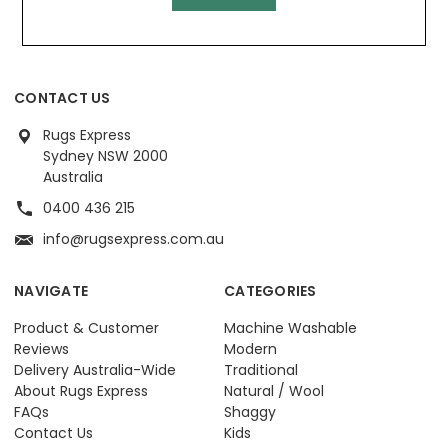
CONTACT US
Rugs Express
Sydney NSW 2000
Australia
0400 436 215
info@rugsexpress.com.au
NAVIGATE
CATEGORIES
Product & Customer
Machine Washable
Reviews
Modern
Delivery Australia-Wide
Traditional
About Rugs Express
Natural / Wool
FAQs
Shaggy
Contact Us
Kids