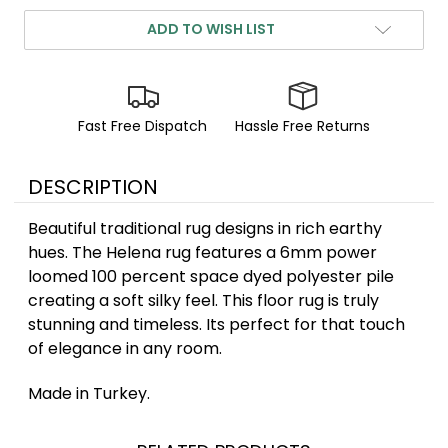
ADD TO WISH LIST
Fast Free Dispatch
Hassle Free Returns
DESCRIPTION
Beautiful traditional rug designs in rich earthy
hues. The Helena rug features a 6mm power
loomed 100 percent space dyed polyester pile
creating a soft silky feel. This floor rug is truly
stunning and timeless. Its perfect for that touch
of elegance in any room.
Made in Turkey.