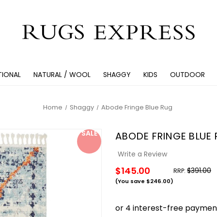
TIONAL
NATURAL / WOOL
SHAGGY
KIDS
OUTDOOR
Home
Shaggy
Abode Fringe Blue Rug
SALE
ABODE FRINGE BLUE
Write a Review
$145.00
$391.00
RRP:
(You save
$246.00
)