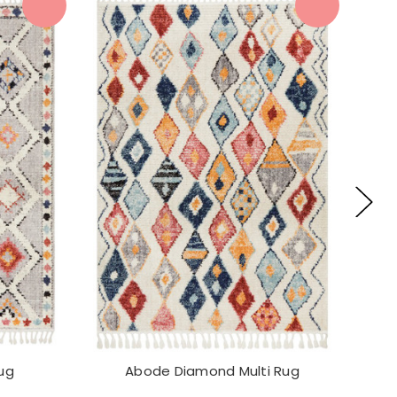
ug
Abode Diamond Multi Rug