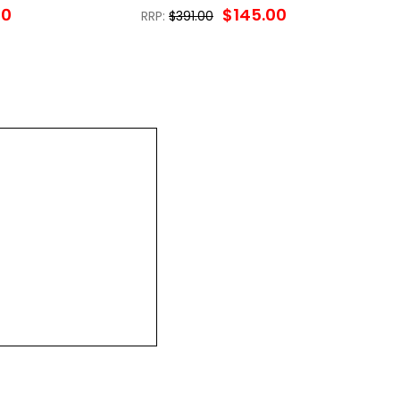
00
$145.00
RRP:
$391.00