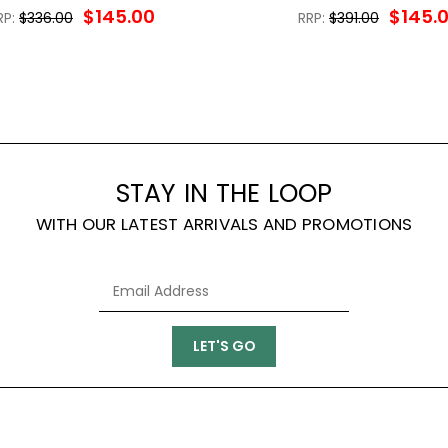
$145.00
$145.
RP:
$336.00
RRP:
$391.00
STAY IN THE LOOP
WITH OUR LATEST ARRIVALS AND PROMOTIONS