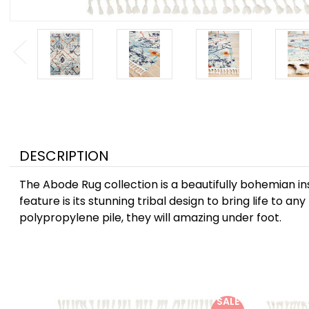
DESCRIPTION
The Abode Rug collection is a beautifully bohemian ins
feature is its stunning tribal design to bring life to 
polypropylene pile, they will amazing under foot.
SALE