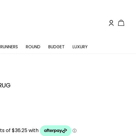
RUNNERS
ROUND
BUDGET
LUXURY
 RUG