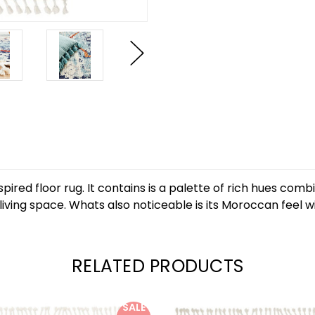
pired floor rug. It contains is a palette of rich hues co
any living space. Whats also noticeable is its Moroccan fee
RELATED PRODUCTS
SALE