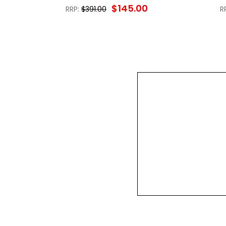
$145.00
RRP:
$391.00
R