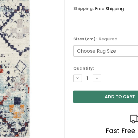
Shipping:
Free Shipping
Sizes (cm):
Required
Current
Quantity:
Stock:
DECREASE
INCREASE
QUANTITY:
QUANTITY:
Fast Free