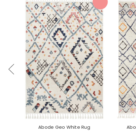
Abode Geo White Rug
Abo