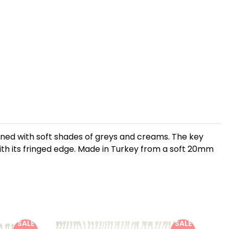
mbined with soft shades of greys and creams. The key
l with its fringed edge. Made in Turkey from a soft 20mm
SALE
SALE