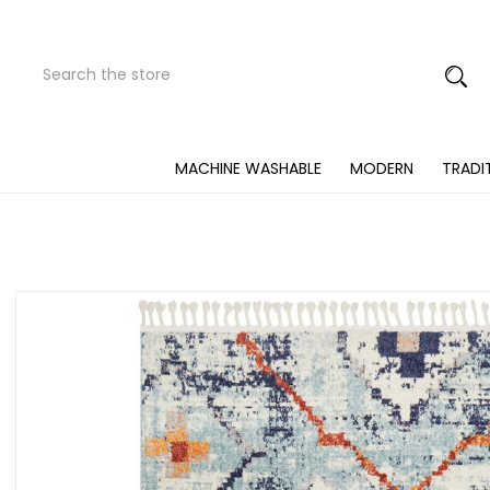
Search
Submit
Button
MACHINE WASHABLE
MODERN
TRADI