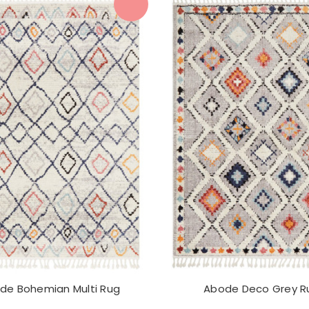
de Bohemian Multi Rug
Abode Deco Grey R