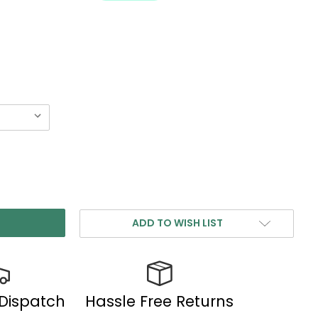
ADD TO WISH LIST
 Dispatch
Hassle Free Returns