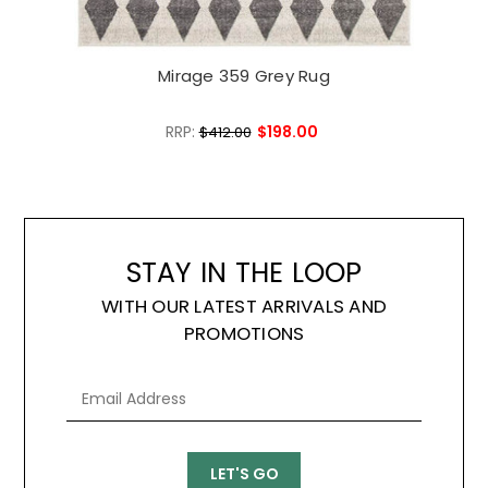
Mirage 359 Grey Rug
RRP:
$198.00
$412.00
STAY IN THE LOOP
WITH OUR LATEST ARRIVALS AND
PROMOTIONS