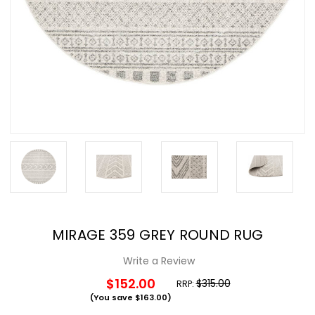
MIRAGE 359 GREY ROUND RUG
Write a Review
$152.00
$315.00
RRP:
(You save
$163.00
)