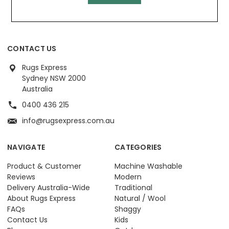
CONTACT US
Rugs Express
Sydney NSW 2000
Australia
0400 436 215
info@rugsexpress.com.au
NAVIGATE
CATEGORIES
Product & Customer
Machine Washable
Reviews
Modern
Delivery Australia-Wide
Traditional
About Rugs Express
Natural / Wool
FAQs
Shaggy
Contact Us
Kids