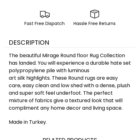
Fast Free Dispatch
Hassle Free Returns
DESCRIPTION
The beautiful Mirage Round floor Rug Collection
has landed. You will experience a durable hate set
polypropylene pile with luminous
art silk highlights. These Round rugs are easy
care, easy clean and low shed with a dense, plush
and super soft feel underfoot. The perfect
mixture of fabrics give a textured look that will
compliment any home decor and living space.
Made in Turkey.