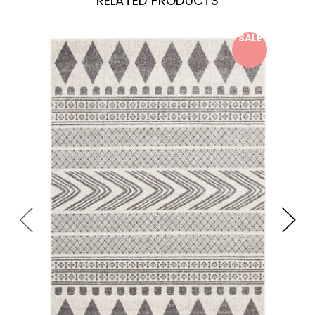
RELATED PRODUCTS
SALE