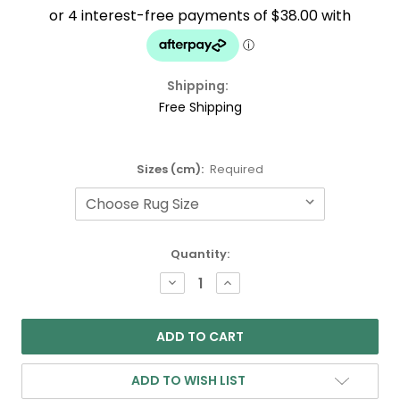
Shipping:
Free Shipping
Sizes (cm):
Required
Current
Quantity:
Stock:
DECREASE
INCREASE
QUANTITY:
QUANTITY:
ADD TO WISH LIST