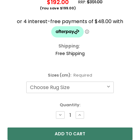
$192.00
$391.00
RRP:
(You save
$199.00
)
Shipping:
Free Shipping
Sizes (cm):
Required
Current
Quantity:
Stock:
DECREASE
INCREASE
QUANTITY:
QUANTITY: