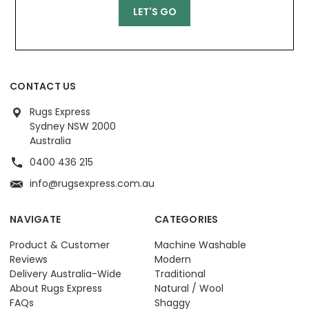
CONTACT US
Rugs Express
Sydney NSW 2000
Australia
0400 436 215
info@rugsexpress.com.au
NAVIGATE
CATEGORIES
Product & Customer
Machine Washable
Reviews
Modern
Delivery Australia-Wide
Traditional
About Rugs Express
Natural / Wool
FAQs
Shaggy