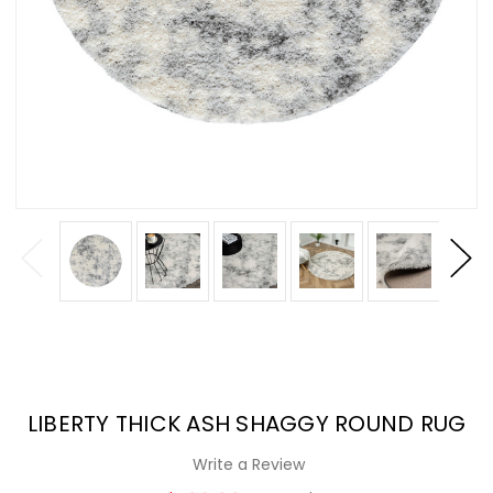
LIBERTY THICK ASH SHAGGY ROUND RUG
Write a Review