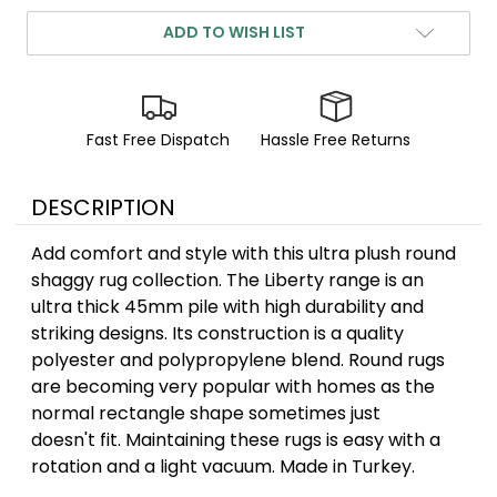
ADD TO WISH LIST
Fast Free Dispatch
Hassle Free Returns
DESCRIPTION
Add comfort and style with this ultra plush round
shaggy rug collection. The Liberty range is an
ultra thick 45mm pile with high durability and
striking designs. Its construction is a quality
polyester and polypropylene blend. Round rugs
are becoming very popular with homes as the
normal rectangle shape sometimes just
doesn't fit. Maintaining these rugs is easy with a
rotation and a light vacuum. Made in Turkey.