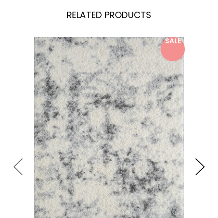
RELATED PRODUCTS
SALE