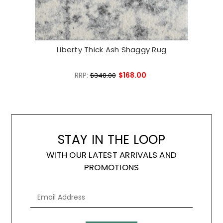
Liberty Thick Ash Shaggy Rug
Lib
RRP:
$168.00
$348.00
STAY IN THE LOOP
WITH OUR LATEST ARRIVALS AND
PROMOTIONS