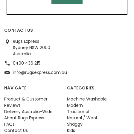
CONTACT US
Rugs Express
Sydney NSW 2000
Australia
0400 436 215
info@rugsexpress.com.au
NAVIGATE
CATEGORIES
Product & Customer
Machine Washable
Reviews
Modern
Delivery Australia-Wide
Traditional
About Rugs Express
Natural / Wool
FAQs
Shaggy
Contact Us
Kids