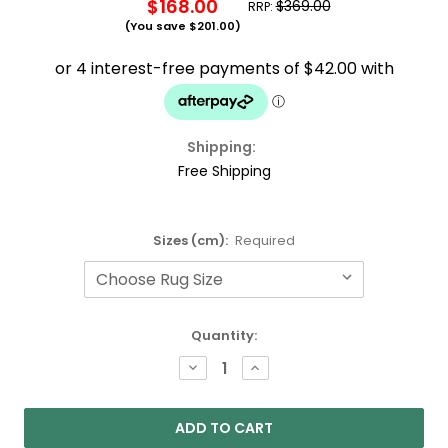
$168.00
$369.00
RRP:
(You save
$201.00
)
Shipping:
Free Shipping
Sizes (cm):
Required
Current
Quantity:
Stock:
DECREASE
INCREASE
QUANTITY:
QUANTITY: