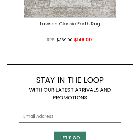
Lawson Classic Earth Rug
L
RRP:
$148.00
$369.00
STAY IN THE LOOP
WITH OUR LATEST ARRIVALS AND
PROMOTIONS