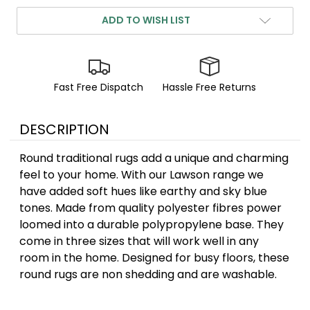
ADD TO WISH LIST
Fast Free Dispatch
Hassle Free Returns
DESCRIPTION
Round traditional rugs add a unique and charming
feel to your home. With our Lawson range we
have added soft hues like earthy and sky blue
tones. Made from quality polyester fibres power
loomed into a durable polypropylene base. They
come in three sizes that will work well in any
room in the home. Designed for busy floors, these
round rugs are non shedding and are washable.