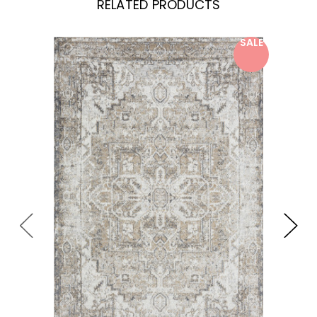
RELATED PRODUCTS
SALE