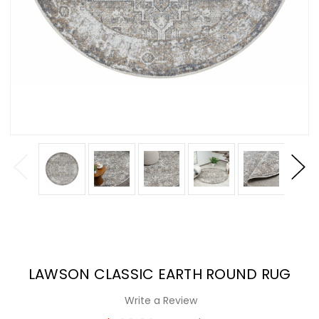
LAWSON CLASSIC EARTH ROUND RUG
Write a Review