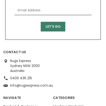
CONTACT US
Rugs Express
Sydney NSW 2000
Australia
0400 436 215
info@rugsexpress.com.au
NAVIGATE
CATEGORIES