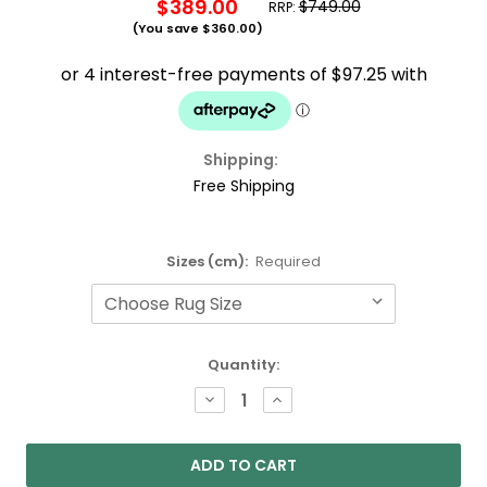
$389.00
$749.00
RRP:
(You save
$360.00
)
Shipping:
Free Shipping
Sizes (cm):
Required
Current
Quantity:
Stock:
DECREASE
INCREASE
QUANTITY:
QUANTITY: