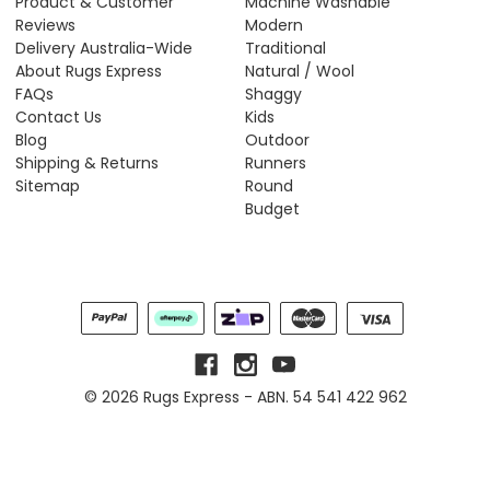
Product & Customer
Machine Washable
Reviews
Modern
Delivery Australia-Wide
Traditional
About Rugs Express
Natural / Wool
FAQs
Shaggy
Contact Us
Kids
Blog
Outdoor
Shipping & Returns
Runners
Sitemap
Round
Budget
© 2026 Rugs Express - ABN. 54 541 422 962