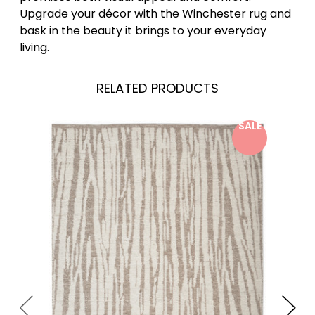
Upgrade your décor with the Winchester rug and
bask in the beauty it brings to your everyday
living.
RELATED PRODUCTS
SALE