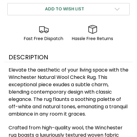
ADD TO WISH LIST
Fast Free Dispatch
Hassle Free Returns
DESCRIPTION
Elevate the aesthetic of your living space with the
Winchester Natural Wool Check Rug. This
exceptional piece exudes a subtle charm,
blending contemporary design with classic
elegance. The rug flaunts a soothing palette of
off-white and natural tones, emanating a tranquil
ambiance in any room it graces.
Crafted from high-quality wool, the Winchester
rug boasts a luxuriously textured woven fabric