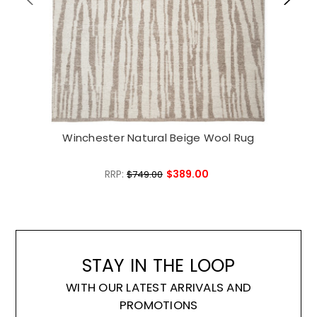
Winchester Natural Beige Wool Rug
W
RRP:
$389.00
$749.00
STAY IN THE LOOP
WITH OUR LATEST ARRIVALS AND
PROMOTIONS