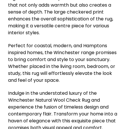
that not only adds warmth but also creates a
sense of depth. The large checkered print
enhances the overall sophistication of the rug,
making it a versatile centre piece for various
interior styles.
Perfect for coastal, modern, and Hamptons
inspired homes, the Winchester range promises
to bring comfort and style to your sanctuary.
Whether placed in the living room, bedroom, or
study, this rug will effortlessly elevate the look
and feel of your space.
Indulge in the understated luxury of the
Winchester Natural Wool Check Rug and
experience the fusion of timeless design and
contemporary flair. Transform your home into a
haven of elegance with this exquisite piece that
promises both visual appeal and comfort.