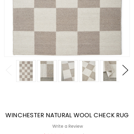
WINCHESTER NATURAL WOOL CHECK RUG
Write a Review