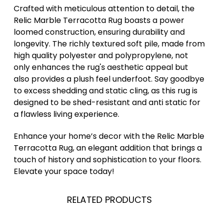
Crafted with meticulous attention to detail, the
Relic Marble Terracotta Rug boasts a power
loomed construction, ensuring durability and
longevity. The richly textured soft pile, made from
high quality polyester and polypropylene, not
only enhances the rug's aesthetic appeal but
also provides a plush feel underfoot. Say goodbye
to excess shedding and static cling, as this rug is
designed to be shed-resistant and anti static for
a flawless living experience.
Enhance your home’s decor with the Relic Marble
Terracotta Rug, an elegant addition that brings a
touch of history and sophistication to your floors.
Elevate your space today!
RELATED PRODUCTS