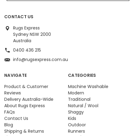
CONTACT US
Rugs Express
Sydney NSW 2000
Australia
0400 436 215
info@rugsexpress.com.au
NAVIGATE
CATEGORIES
Product & Customer
Machine Washable
Reviews
Modern
Delivery Australia-Wide
Traditional
About Rugs Express
Natural / Wool
FAQs
Shaggy
Contact Us
Kids
Blog
Outdoor
Shipping & Returns
Runners