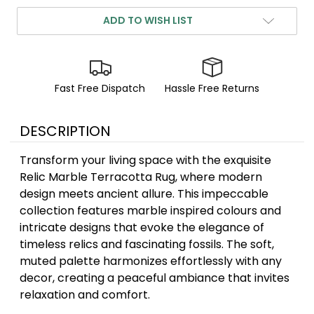
ADD TO WISH LIST
Fast Free Dispatch
Hassle Free Returns
DESCRIPTION
Transform your living space with the exquisite
Relic Marble Terracotta Rug, where modern
design meets ancient allure. This impeccable
collection features marble inspired colours and
intricate designs that evoke the elegance of
timeless relics and fascinating fossils. The soft,
muted palette harmonizes effortlessly with any
decor, creating a peaceful ambiance that invites
relaxation and comfort.