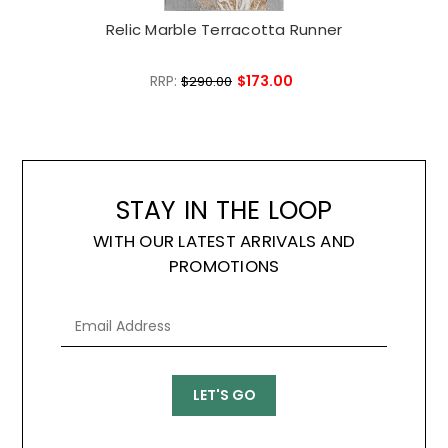
Relic Marble Terracotta Runner
RRP:
$173.00
$290.00
STAY IN THE LOOP
WITH OUR LATEST ARRIVALS AND
PROMOTIONS