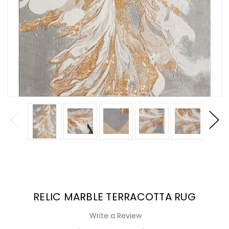
RELIC MARBLE TERRACOTTA RUG
Write a Review