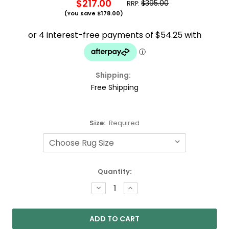
$217.00
$395.00
RRP:
(You save
$178.00
)
Shipping:
Free Shipping
Size:
Required
Current
Quantity:
Stock:
DECREASE
INCREASE
QUANTITY:
QUANTITY: