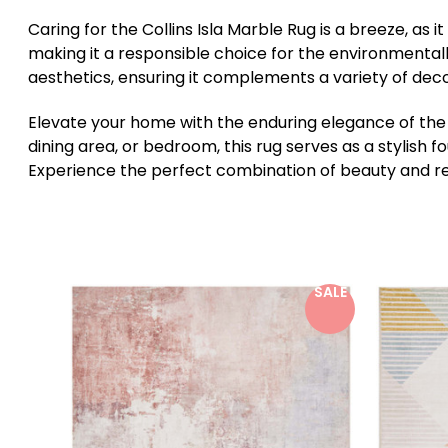
Caring for the Collins Isla Marble Rug is a breeze, as 
making it a responsible choice for the environmental
aesthetics, ensuring it complements a variety of deco
Elevate your home with the enduring elegance of the C
dining area, or bedroom, this rug serves as a stylish
Experience the perfect combination of beauty and resil
SALE