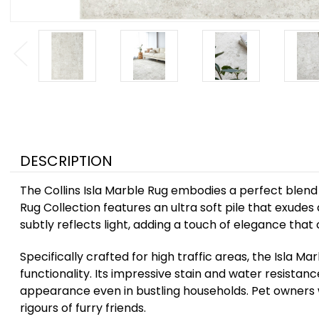
DESCRIPTION
The Collins Isla Marble Rug embodies a perfect blend o
Rug Collection features an ultra soft pile that exudes 
subtly reflects light, adding a touch of elegance tha
Specifically crafted for high traffic areas, the Isla M
functionality. Its impressive stain and water resistan
appearance even in bustling households. Pet owners wi
rigours of furry friends.