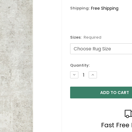
Shipping:
Free Shipping
Sizes:
Required
Current
Quantity:
Stock:
DECREASE
INCREASE
QUANTITY:
QUANTITY:
Fast Free