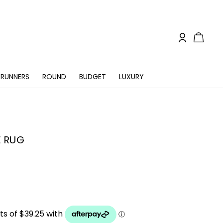
RUNNERS
ROUND
BUDGET
LUXURY
E RUG