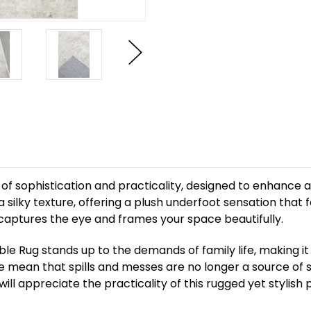
f sophistication and practicality, designed to enhance any 
a silky texture, offering a plush underfoot sensation that 
t captures the eye and frames your space beautifully.
arble Rug stands up to the demands of family life, making i
ce mean that spills and messes are no longer a source of st
ll appreciate the practicality of this rugged yet stylish