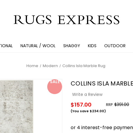
TIONAL
NATURAL / WOOL
SHAGGY
KIDS
OUTDOOR
Home
Modern
Collins Isla Marble Rug
SALE
COLLINS ISLA MARBL
Write a Review
$157.00
$391.00
RRP:
(You save
$234.00
)