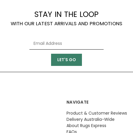
STAY IN THE LOOP
WITH OUR LATEST ARRIVALS AND PROMOTIONS
NAVIGATE
Product & Customer Reviews
Delivery Australia-Wide
About Rugs Express
FAQs