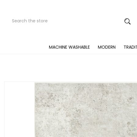
Search
Submit
Button
MACHINE WASHABLE
MODERN
TRADI