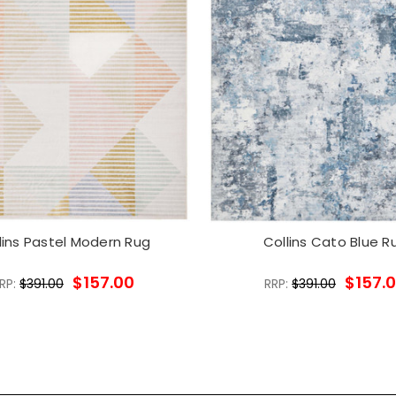
lins Pastel Modern Rug
Collins Cato Blue R
$157.00
$157.
RP:
$391.00
RRP:
$391.00