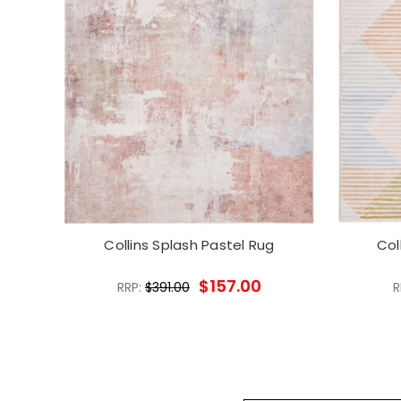
Collins Splash Pastel Rug
Col
$157.00
RRP:
$391.00
R