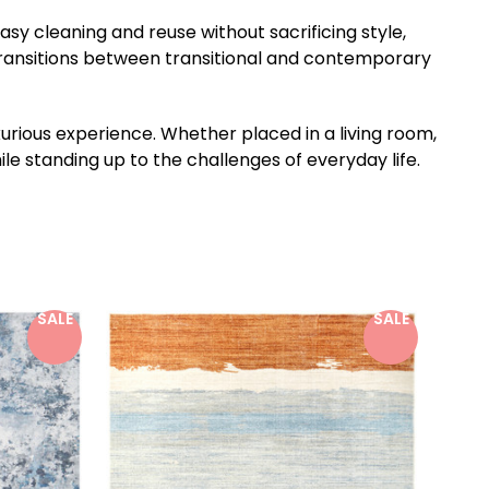
easy cleaning and reuse without sacrificing style,
 transitions between transitional and contemporary
xurious experience. Whether placed in a living room,
le standing up to the challenges of everyday life.
SALE
SALE