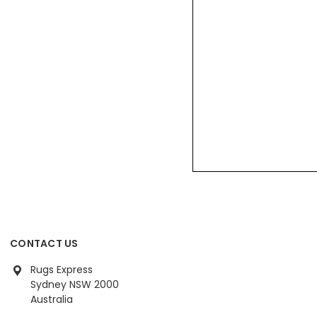
CONTACT US
Rugs Express
Sydney NSW 2000
Australia