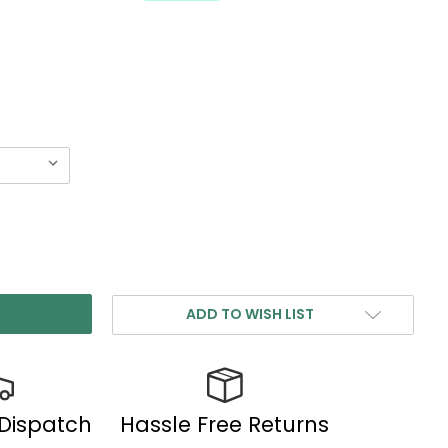
ADD TO WISH LIST
 Dispatch
Hassle Free Returns