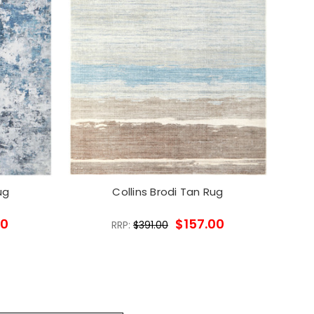
ug
Collins Brodi Tan Rug
00
$157.00
RRP:
$391.00