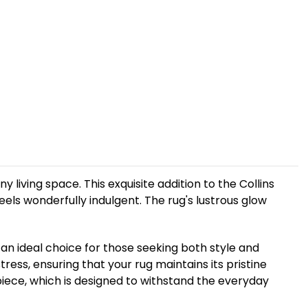
living space. This exquisite addition to the Collins
feels wonderfully indulgent. The rug's lustrous glow
t an ideal choice for those seeking both style and
ress, ensuring that your rug maintains its pristine
 piece, which is designed to withstand the everyday