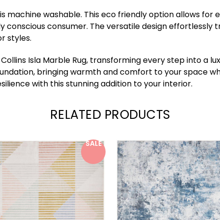
it is machine washable. This eco friendly option allows for 
ly conscious consumer. The versatile design effortlessly
r styles.
ollins Isla Marble Rug, transforming every step into a lu
 foundation, bringing warmth and comfort to your space whi
ience with this stunning addition to your interior.
RELATED PRODUCTS
SALE