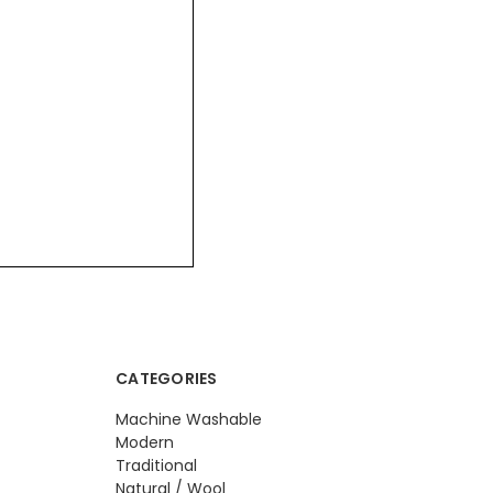
CATEGORIES
Machine Washable
Modern
Traditional
Natural / Wool