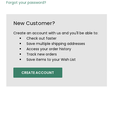
Forgot your password?
New Customer?
Create an account with us and you'll be able to:
Check out faster
Save multiple shipping addresses
Access your order history
Track new orders
Save items to your Wish List
CREATE ACCOUNT