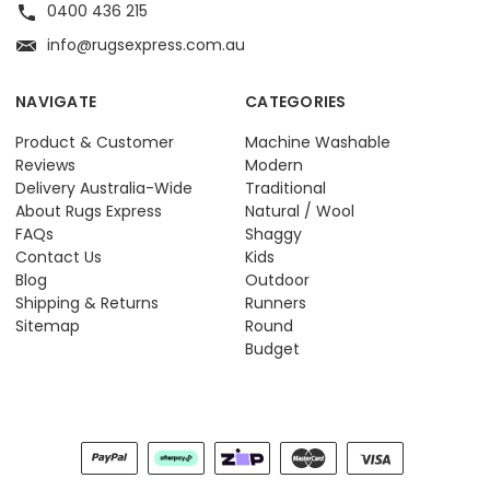
0400 436 215
info@rugsexpress.com.au
NAVIGATE
CATEGORIES
Product & Customer
Machine Washable
Reviews
Modern
Delivery Australia-Wide
Traditional
About Rugs Express
Natural / Wool
FAQs
Shaggy
Contact Us
Kids
Blog
Outdoor
Shipping & Returns
Runners
Sitemap
Round
Budget