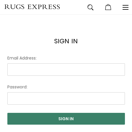
SIGN IN
Email Address:
Password: