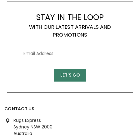
STAY IN THE LOOP
WITH OUR LATEST ARRIVALS AND
PROMOTIONS
CONTACT US
Rugs Express
Sydney NSW 2000
Australia