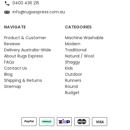
0400 436 215
info@rugsexpress.com.au
NAVIGATE
CATEGORIES
Product & Customer
Machine Washable
Reviews
Modern
Delivery Australia-Wide
Traditional
About Rugs Express
Natural / Wool
FAQs
Shaggy
Contact Us
Kids
Blog
Outdoor
Shipping & Returns
Runners
Sitemap
Round
Budget