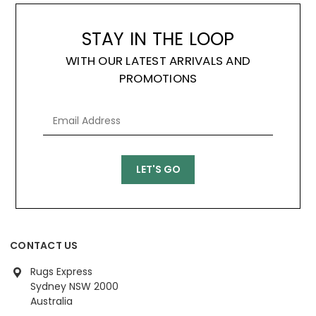
STAY IN THE LOOP
WITH OUR LATEST ARRIVALS AND
PROMOTIONS
CONTACT US
Rugs Express
Sydney NSW 2000
Australia