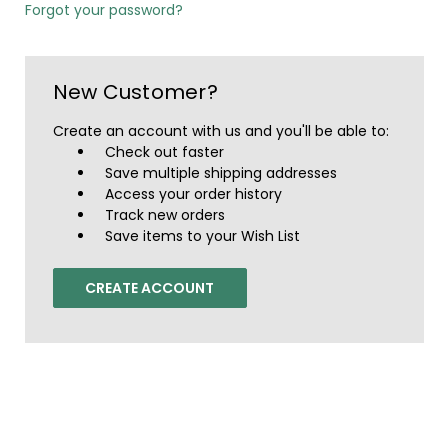
Forgot your password?
New Customer?
Create an account with us and you'll be able to:
Check out faster
Save multiple shipping addresses
Access your order history
Track new orders
Save items to your Wish List
CREATE ACCOUNT