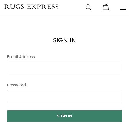
SIGN IN
Email Address:
Password: